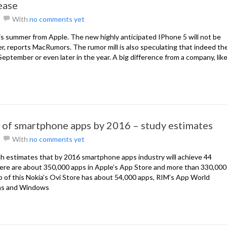
ease
With
no comments yet
is summer from Apple. The new highly anticipated IPhone 5 will not be
er, reports MacRumors. The rumor mill is also speculating that indeed th
eptember or even later in the year. A big difference from a company, lik
 of smartphone apps by 2016 – study estimates
With
no comments yet
 estimates that by 2016 smartphone apps industry will achieve 44
there are about 350,000 apps in Apple’s App Store and more than 330,000
p of this Nokia’s Ovi Store has about 54,000 apps, RIM’s App World
ons and Windows