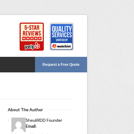
Request a Free Quote
About The Author
Sheuli
RDD Founder
Email: