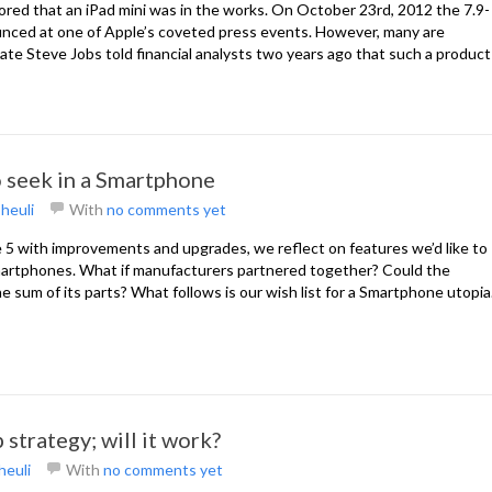
mored that an iPad mini was in the works. On October 23rd, 2012 the 7.9-
ounced at one of Apple’s coveted press events. However, many are
 late Steve Jobs told financial analysts two years ago that such a product
o seek in a Smartphone
heuli
With
no comments yet
 5 with improvements and upgrades, we reflect on features we’d like to
martphones. What if manufacturers partnered together? Could the
e sum of its parts? What follows is our wish list for a Smartphone utopia
 strategy; will it work?
heuli
With
no comments yet