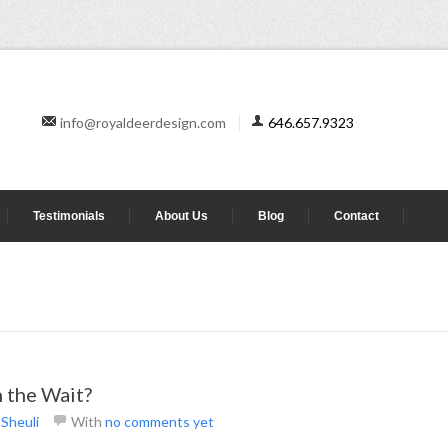
info@royaldeerdesign.com
646.657.9323
Testimonials
About Us
Blog
Contact
 the Wait?
y
Sheuli
With
no comments yet