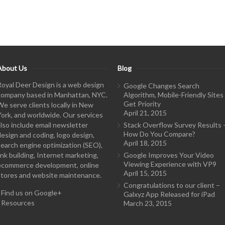
About Us
Blog
Royal Deer Design is a web design
Google Changes Search
company based in Manhattan, NYC.
Algorithm, Mobile-Friendly Sites
Get Priority
We serve clients locally in New
April 21, 2015
York, and worldwide. Our services
also include email newsletter
Stack Overflow Survey Results 
How Do You Compare?
design and coding, logo design,
April 18, 2015
search engine optimization (SEO),
ink building, Internet marketing,
Google Improves Your Video
Viewing Experience with VP9
ecommerce development, online
April 15, 2015
stores and website maintenance.
Congratulations to our client –
-
Find us on Google+
Galxyz App Released for iPad
-
Resources
March 23, 2015