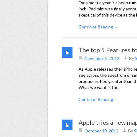
For almost a year it’s been ru
inch iPad mini was finally ann
skeptical of this device as the
Continue Reading →
The top 5 Features t
November 8, 2012
By
S
As Apple releases their iPhone
see across the spectrum of s
product not be greater than th
What we want is the
Continue Reading →
Apple tries a new map
October 30, 2012
By
S