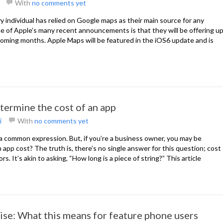
With
no comments yet
 individual has relied on Google maps as their main source for any
e of Apple’s many recent announcements is that they will be offering u
coming months. Apple Maps will be featured in the iOS6 update and is
termine the cost of an app
i
With
no comments yet
 a common expression. But, if you’re a business owner, you may be
p cost? The truth is, there’s no single answer for this question; cost
. It’s akin to asking, “How long is a piece of string?” This article
ise: What this means for feature phone users