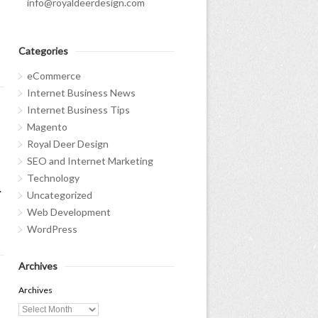
info@royaldeerdesign.com
Categories
eCommerce
Internet Business News
Internet Business Tips
Magento
Royal Deer Design
SEO and Internet Marketing
Technology
.
Uncategorized
Web Development
WordPress
Archives
Archives