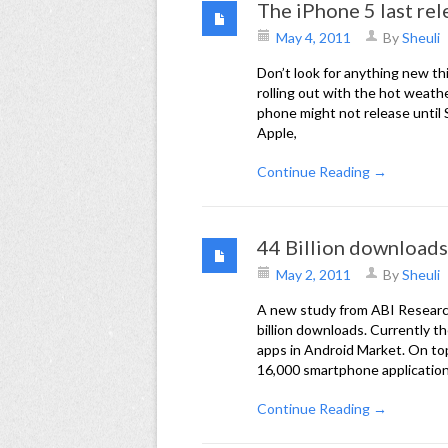
The iPhone 5 last rel
May 4, 2011
By
Sheuli
Don’t look for anything new th
rolling out with the hot weath
phone might not release until S
Apple,
Continue Reading →
44 Billion downloads
May 2, 2011
By
Sheuli
A new study from ABI Research
billion downloads. Currently 
apps in Android Market. On to
16,000 smartphone applicati
Continue Reading →