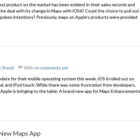
best product on the market has been evident in their sales records and
 the deal with its change in Maps with iOS6? Could the choice to pull out
spoken intentions? Previously, maps on Apple’s products were provided
y
Sheuli
With
no comments yet
pdate for their mobile operating system this week. iOS 6 rolled out on
d, and iPod touch. While there was some frustration from developers,
 Apple is bringing to the table: A brand new app for Maps Enhancement
s New Maps App