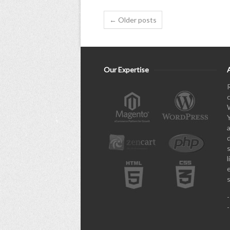
← Older posts
Our Expertise
l