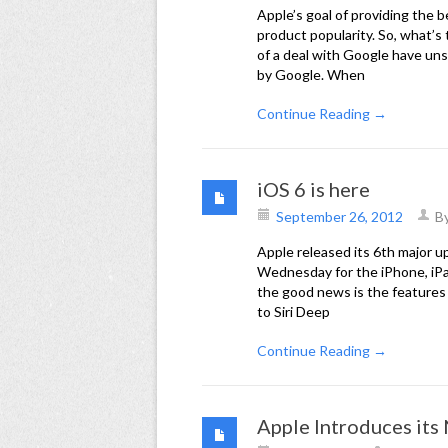
Apple’s goal of providing the 
product popularity. So, what’s
of a deal with Google have un
by Google. When
Continue Reading →
iOS 6 is here
September 26, 2012
B
Apple released its 6th major u
Wednesday for the iPhone, iPa
the good news is the features
to Siri Deep
Continue Reading →
Apple Introduces it