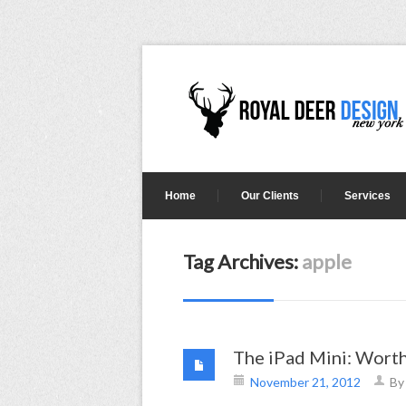
Home
Our Clients
Services
Tag Archives:
apple
The iPad Mini: Worth
November 21, 2012
B