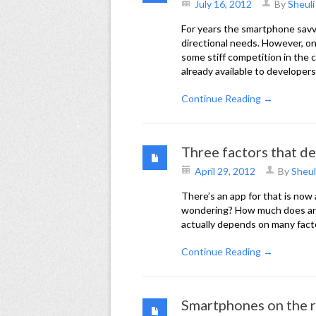
July 16, 2012
By
Sheuli
For years the smartphone savvy
directional needs. However, on
some stiff competition in the 
already available to developers
Continue Reading →
Three factors that de
April 29, 2012
By
Sheul
There’s an app for that is now
wondering? How much does an ap
actually depends on many factors
Continue Reading →
Smartphones on the r