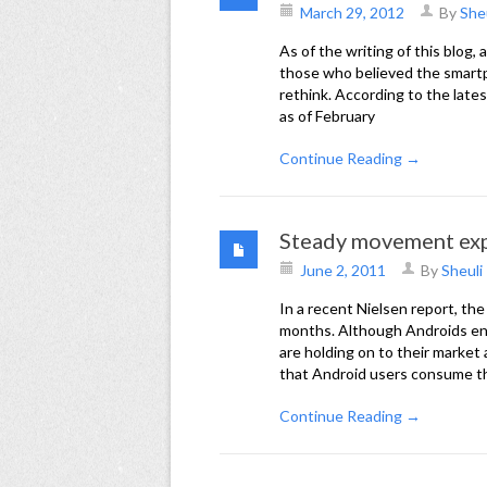
March 29, 2012
By
She
As of the writing of this blog
those who believed the smartp
rethink. According to the lat
as of February
Continue Reading →
Steady movement exp
June 2, 2011
By
Sheuli
In a recent Nielsen report, th
months. Although Androids enj
are holding on to their market
that Android users consume t
Continue Reading →