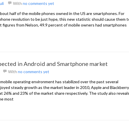
uli
With
no comments yet
, about half of the mobile phones owned in the US are smartphones. For
hone revolution to be just hype, this new statistic should cause them t
est figures from Nelson, 49.9 percent of mobile owners had smartphones
ected in Android and Smartphone market
With
no comments yet
e mobile operating environment has stabilized over the past several
oyed steady growth as the market leader in 2010, Apple and Blackberry
 at 26% and 23% of the market share respectively. The study also reveal
he most