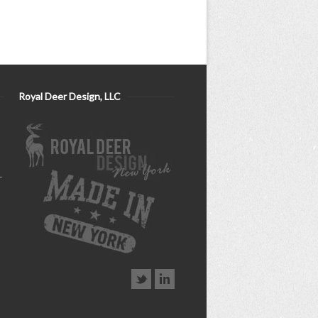
Royal Deer Design, LLC
–