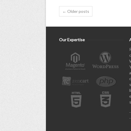
← Older posts
Our Expertise
l