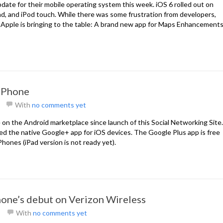
pdate for their mobile operating system this week. iOS 6 rolled out on
d, and iPod touch. While there was some frustration from developers,
 Apple is bringing to the table: A brand new app for Maps Enhancement
 iPhone
With
no comments yet
 on the Android marketplace since launch of this Social Networking Site.
ed the native Google+ app for iOS devices. The Google Plus app is free
iPhones (iPad version is not ready yet).
hone’s debut on Verizon Wireless
With
no comments yet