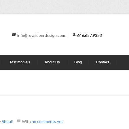
info@royaldeerdesign.com
646.657.9323
Testimonials
About Us
Blog
Contact
y
Sheuli
With
no comments yet