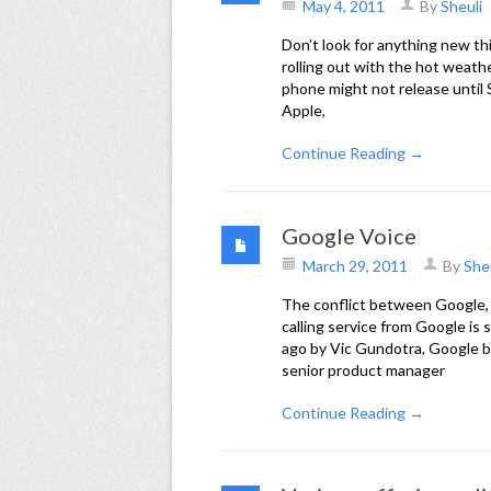
May 4, 2011
By
Sheuli
Don’t look for anything new th
rolling out with the hot weath
phone might not release until S
Apple,
Continue Reading →
Google Voice
March 29, 2011
By
She
The conflict between Google,
calling service from Google is
ago by Vic Gundotra, Google b
senior product manager
Continue Reading →