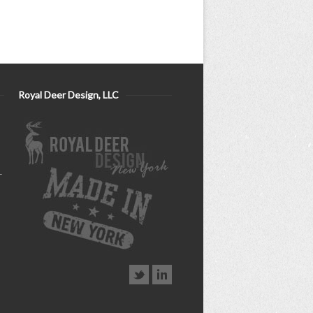
Royal Deer Design, LLC
–