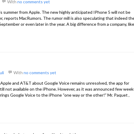
With
no comments yet
is summer from Apple. The new highly anticipated IPhone 5 will not be
er, reports MacRumors. The rumor mill is also speculating that indeed th
eptember or even later in the year. A big difference from a company, lik
uli
With
no comments yet
 Apple and AT&T about Google Voice remains unresolved, the app for
 still not available on the iPhone. However, as it was announced few week
rings Google Voice to the iPhone “one way or the other!” Mr. Paquet ,