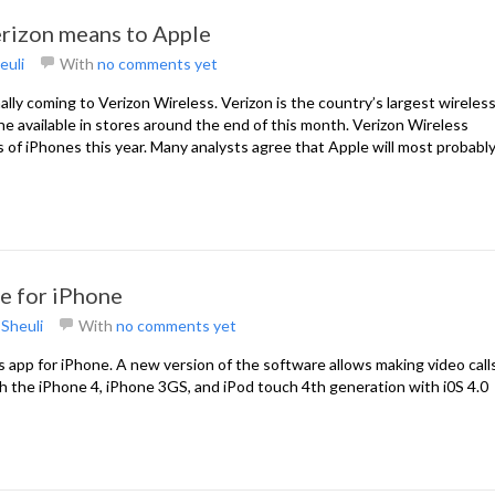
rizon means to Apple
euli
With
no comments yet
finally coming to Verizon Wireless. Verizon is the country’s largest wireles
hone available in stores around the end of this month. Verizon Wireless
s of iPhones this year. Many analysts agree that Apple will most probabl
pe for iPhone
y
Sheuli
With
no comments yet
s app for iPhone. A new version of the software allows making video calls
h the iPhone 4, iPhone 3GS, and iPod touch 4th generation with i0S 4.0