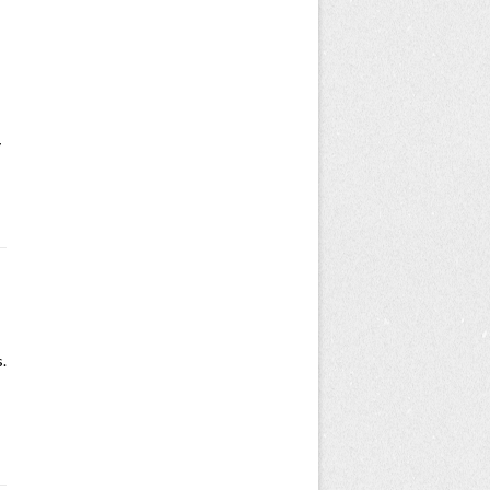
s
y
.