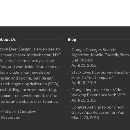
About Us
Blog
Royal Deer Design is a web design
Google Changes Search
company based in Manhattan, NYC.
Algorithm, Mobile-Friendly Sites
Get Priority
We serve clients locally in New
April 21, 2015
York, and worldwide. Our services
also include email newsletter
Stack Overflow Survey Results 
How Do You Compare?
design and coding, logo design,
April 18, 2015
search engine optimization (SEO),
ink building, Internet marketing,
Google Improves Your Video
Viewing Experience with VP9
ecommerce development, online
April 15, 2015
stores and website maintenance.
Congratulations to our client –
-
Find us on Google+
Galxyz App Released for iPad
-
Resources
March 23, 2015