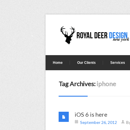
Home
Our Clients
Services
Tag Archives:
iphone
iOS 6 is here
September 26, 2012
B