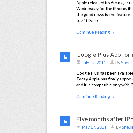
Apple released its 6th major u
Wednesday for the iPhone, iPa
the good news is the features
to Siri Deep
Continue Reading →
Google Plus App for
July 19, 2011
By
Sheuli
Google Plus has been available
Today Apple has finally approv
and it is compatible only with 
Continue Reading →
Five months after iP
May 17, 2011
By
Sheuli