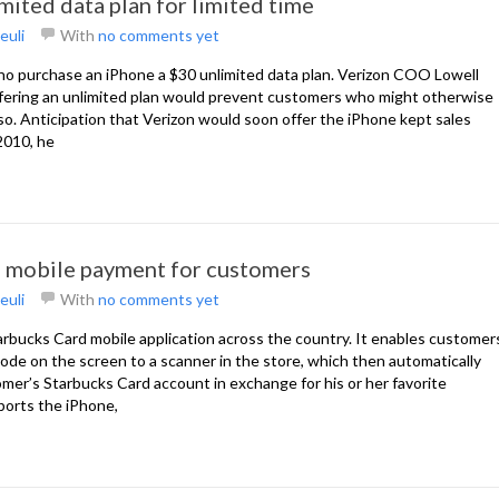
mited data plan for limited time
euli
With
no comments yet
who purchase an iPhone a $30 unlimited data plan. Verizon COO Lowell
fering an unlimited plan would prevent customers who might otherwise
o. Anticipation that Verizon would soon offer the iPhone kept sales
2010, he
s mobile payment for customers
euli
With
no comments yet
tarbucks Card mobile application across the country. It enables customer
rcode on the screen to a scanner in the store, which then automatically
er’s Starbucks Card account in exchange for his or her favorite
ports the iPhone,