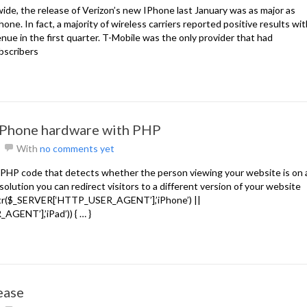
de, the release of Verizon’s new IPhone last January was as major as
hone. In fact, a majority of wireless carriers reported positive results wi
ue in the first quarter. T-Mobile was the only provider that had
ubscribers
iPhone hardware with PHP
With
no comments yet
f PHP code that detects whether the person viewing your website is on 
solution you can redirect visitors to a different version of your website
trstr($_SERVER[‘HTTP_USER_AGENT’],’iPhone’) ||
GENT’],’iPad’)) { … }
ease