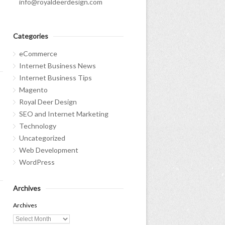
info@royaldeerdesign.com
s
Categories
eCommerce
Internet Business News
Internet Business Tips
Magento
Royal Deer Design
SEO and Internet Marketing
Technology
Uncategorized
Web Development
WordPress
Archives
Archives