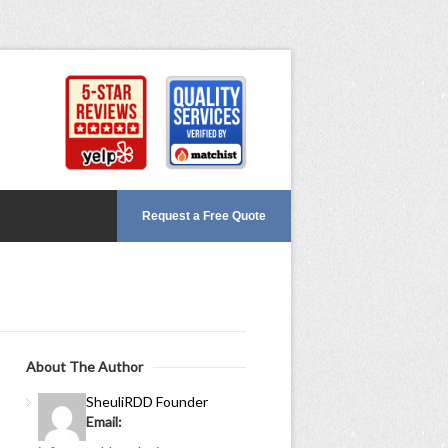
Request a Free Quote
About The Author
Sheuli
RDD Founder
Email: