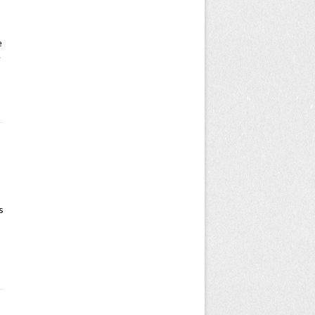
e
e
s