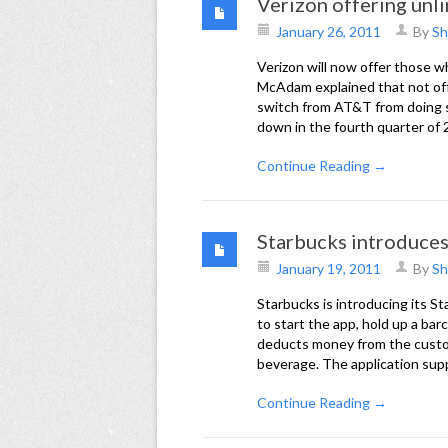
Verizon offering unli
January 26, 2011
By
Sh
Verizon will now offer those 
McAdam explained that not of
switch from AT&T from doing s
down in the fourth quarter of 
Continue Reading →
Starbucks introduce
January 19, 2011
By
Sh
Starbucks is introducing its S
to start the app, hold up a ba
deducts money from the custom
beverage. The application sup
Continue Reading →