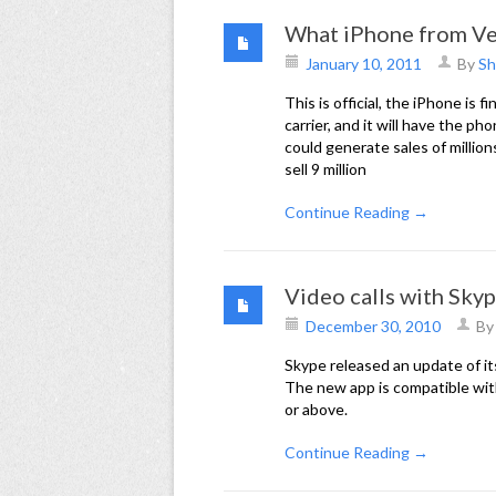
What iPhone from Ve
January 10, 2011
By
Sh
This is official, the iPhone is 
carrier, and it will have the p
could generate sales of million
sell 9 million
Continue Reading →
Video calls with Sky
December 30, 2010
B
Skype released an update of it
The new app is compatible wit
or above.
Continue Reading →