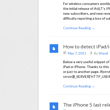
For wireless consumers worldwi
the initial release of At&T’s IP
new subscribers, and new reven
difficulty reporting a loss of s
Continue Reading →
How to detect iPad/
May 7, 2011
By
Sheuli
Below a very useful snippet o
iPad or iPhone. Thanks to this 
or just to another page. if(s
strstr($_SERVER[‘HTTP_USER_A
Continue Reading →
The iPhone 5 last rel