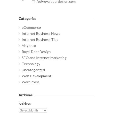
info@royaldeerdesign.com
Categories
eCommerce
Internet Business News
Internet Business Tips
Magento
Royal Deer Design
SEO and Internet Marketing
Technology
Uncategorized
Web Development
WordPress
Archives
Archives