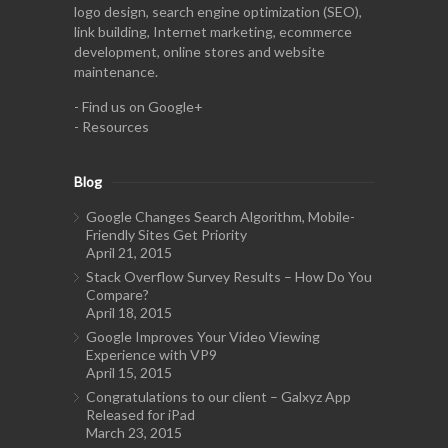
logo design, search engine optimization (SEO),
link building, Internet marketing, ecommerce
development, online stores and website
maintenance.
-
Find us on Google+
-
Resources
Blog
Google Changes Search Algorithm, Mobile-
Friendly Sites Get Priority
April 21, 2015
Stack Overflow Survey Results – How Do You
Compare?
April 18, 2015
Google Improves Your Video Viewing
Experience with VP9
April 15, 2015
Congratulations to our client – Galxyz App
Released for iPad
March 23, 2015