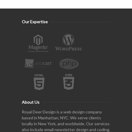
Our Expertise
About Us
Royal Deer Design is a web design company
based in Manhattan, NYC. We serve clients
locally in New York, and worldwide. Our services
also include email newsletter design and coding,