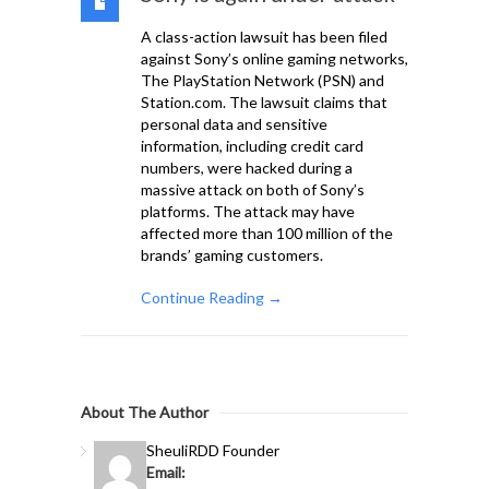
A class-action lawsuit has been filed
against Sony’s online gaming networks,
The PlayStation Network (PSN) and
Station.com. The lawsuit claims that
personal data and sensitive
information, including credit card
numbers, were hacked during a
massive attack on both of Sony’s
platforms. The attack may have
affected more than 100 million of the
brands’ gaming customers.
Continue Reading →
About The Author
Sheuli
RDD Founder
Email: