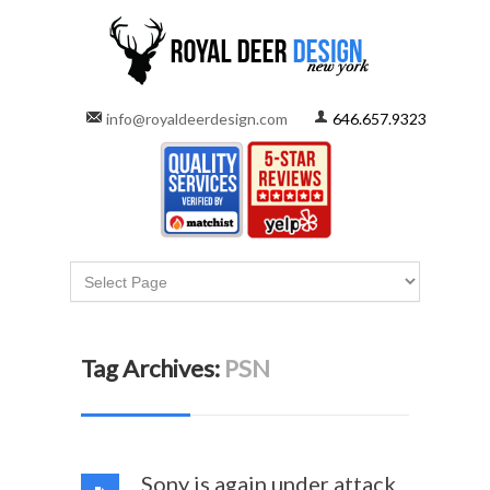
info@royaldeerdesign.com
646.657.9323
Tag Archives:
PSN
Sony is again under attack