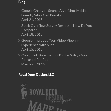
Blog
Google Changes Search Algorithm, Mobile-
Friendly Sites Get Priority
April 21, 2015
Stack Overflow Survey Results – How Do You
Compare?
April 18, 2015
Google Improves Your Video Viewing
Experience with VP9
April 15, 2015
Congratulations to our client – Galxyz App
Released for iPad
March 23, 2015
Royal Deer Design, LLC