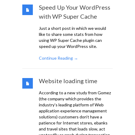
Speed Up Your WordPress
with WP Super Cache
Just a short post in which we would
like to share some stats from how
using WP Super Cache plugin can
speed up your WordPress site.
Continue Reading →
Website loading time
According to a new study from Gomez
(the company which provides the
industry’s leading platform of Web
application experience management
solutions) customers don’t have a
patience for Internet stores, ebanks
and travel sites that loads slow, act
unsteadily or crash during transaction