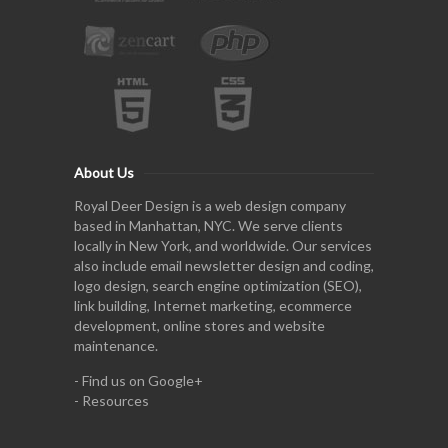
About Us
Royal Deer Design is a web design company
based in Manhattan, NYC. We serve clients
locally in New York, and worldwide. Our services
also include email newsletter design and coding,
logo design, search engine optimization (SEO),
link building, Internet marketing, ecommerce
development, online stores and website
maintenance.
-
Find us on Google+
-
Resources