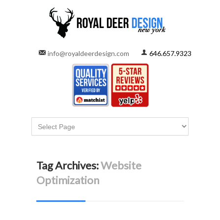
info@royaldeerdesign.com
646.657.9323
Tag Archives:
Website
Optimization