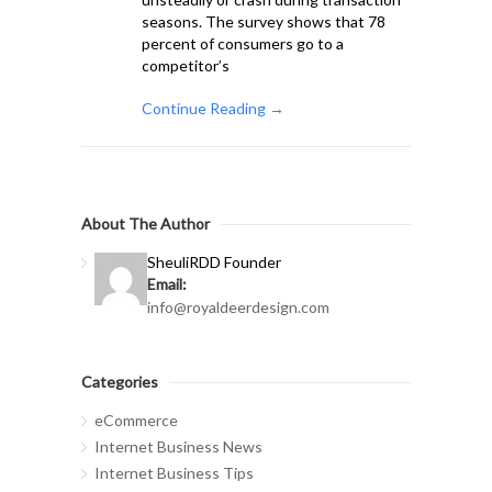
seasons. The survey shows that 78
percent of consumers go to a
competitor’s
Continue Reading →
About The Author
Sheuli
RDD Founder
Email:
info@royaldeerdesign.com
Categories
eCommerce
Internet Business News
Internet Business Tips