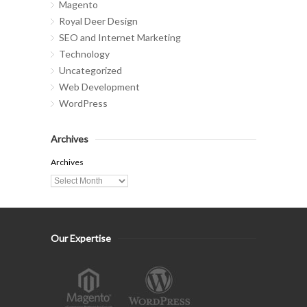
Magento
Royal Deer Design
SEO and Internet Marketing
Technology
Uncategorized
Web Development
WordPress
Archives
Archives
Our Expertise