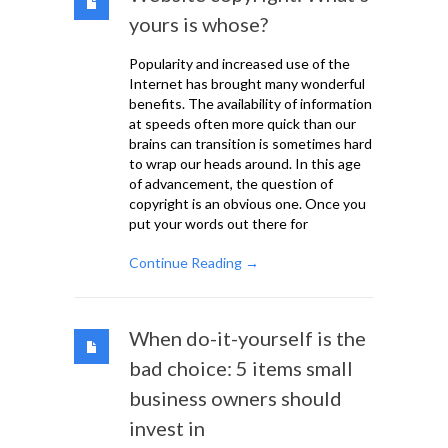
yours is whose?
Popularity and increased use of the
Internet has brought many wonderful
benefits. The availability of information
at speeds often more quick than our
brains can transition is sometimes hard
to wrap our heads around. In this age
of advancement, the question of
copyright is an obvious one. Once you
put your words out there for
Continue Reading →
When do-it-yourself is the
bad choice: 5 items small
business owners should
invest in