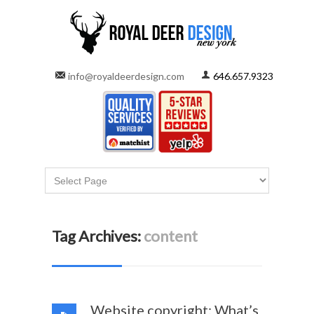
info@royaldeerdesign.com
646.657.9323
Tag Archives:
content
Website copyright: What’s