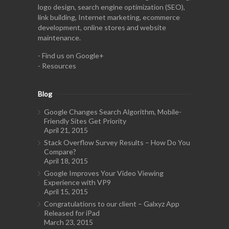
logo design, search engine optimization (SEO),
link building, Internet marketing, ecommerce
development, online stores and website
maintenance.
-
Find us on Google+
-
Resources
Blog
Google Changes Search Algorithm, Mobile-
Friendly Sites Get Priority
April 21, 2015
Stack Overflow Survey Results – How Do You
Compare?
April 18, 2015
Google Improves Your Video Viewing
Experience with VP9
April 15, 2015
Congratulations to our client – Galxyz App
Released for iPad
March 23, 2015