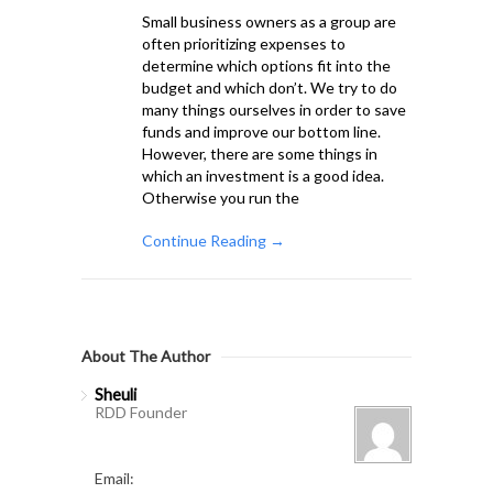
Small business owners as a group are
often prioritizing expenses to
determine which options fit into the
budget and which don’t. We try to do
many things ourselves in order to save
funds and improve our bottom line.
However, there are some things in
which an investment is a good idea.
Otherwise you run the
Continue Reading →
About The Author
Sheuli
RDD Founder
Email: