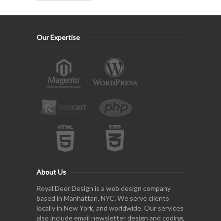
Our Expertise
About Us
Royal Deer Design is a web design company
based in Manhattan, NYC. We serve clients
locally in New York, and worldwide. Our services
also include email newsletter design and coding,