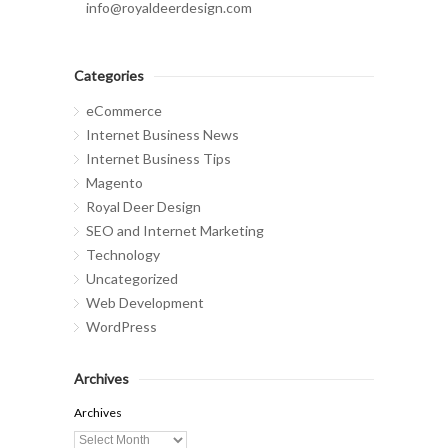
info@royaldeerdesign.com
Categories
eCommerce
Internet Business News
Internet Business Tips
Magento
Royal Deer Design
SEO and Internet Marketing
Technology
Uncategorized
Web Development
WordPress
Archives
Archives