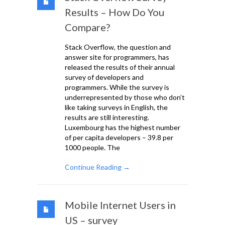
Results – How Do You
Compare?
Stack Overflow, the question and
answer site for programmers, has
released the results of their annual
survey of developers and
programmers. While the survey is
underrepresented by those who don’t
like taking surveys in English, the
results are still interesting.
Luxembourg has the highest number
of per capita developers – 39.8 per
1000 people. The
Continue Reading →
Mobile Internet Users in
US – survey