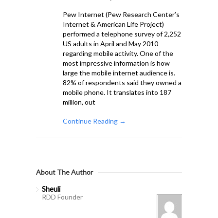
Pew Internet (Pew Research Center’s
Internet & American Life Project)
performed a telephone survey of 2,252
US adults in April and May 2010
regarding mobile activity. One of the
most impressive information is how
large the mobile internet audience is.
82% of respondents said they owned a
mobile phone. It translates into 187
million, out
Continue Reading →
About The Author
Sheuli
RDD Founder