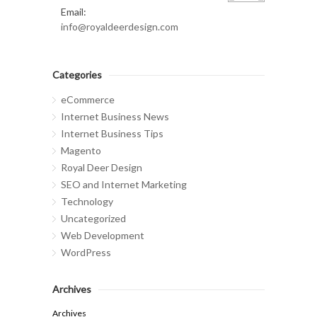
Email:
info@royaldeerdesign.com
Categories
eCommerce
Internet Business News
Internet Business Tips
Magento
Royal Deer Design
SEO and Internet Marketing
Technology
Uncategorized
Web Development
WordPress
Archives
Archives