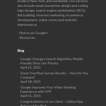
locally in New York, and worldwide. Our services
also include email newsletter design and coding,
logo design, search engine optimization (SEO),
link building, Internet marketing, ecommerce
development, online stores and website
maintenance.
-
Find us on Google+
-
Resources
Blog
Google Changes Search Algorithm, Mobile-
Friendly Sites Get Priority
April 21, 2015
Stack Overflow Survey Results – How Do You
Compare?
April 18, 2015
Google Improves Your Video Viewing
Experience with VP9
April 15, 2015
Congratulations to our client – Galxyz App
Released for iPad