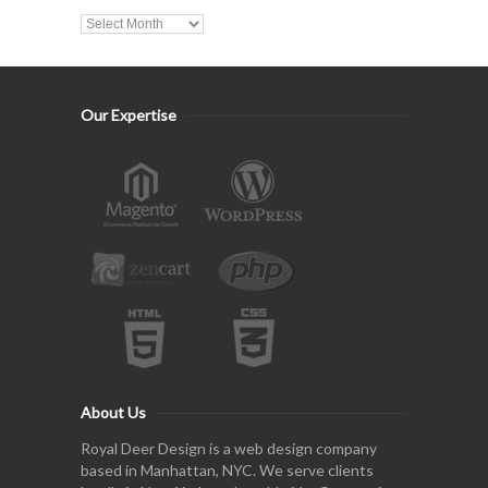
Our Expertise
About Us
Royal Deer Design is a web design company
based in Manhattan, NYC. We serve clients