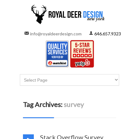
info@royaldeerdesign.com
646.657.9323
Tag Archives:
survey
Stack Overflow Survey