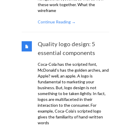
these work together. What the
wireframe
Continue Reading →
Quality logo design: 5
essential components
Coca-Cola has the scripted font,
McDonald’s has the golden arches, and
Apple? well, an apple. A logo is
fundamental to marketing your
business. But, logo design is not
something to be taken lightly. In fact,
logos are multifaceted in their
interaction to the consumer. For
example, Coca-Cola’s scripted logo
gives the familiarity of hand-written
words