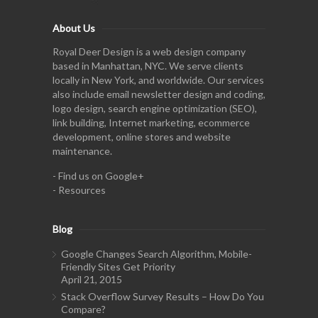
About Us
Royal Deer Design is a web design company
based in Manhattan, NYC. We serve clients
locally in New York, and worldwide. Our services
also include email newsletter design and coding,
logo design, search engine optimization (SEO),
link building, Internet marketing, ecommerce
development, online stores and website
maintenance.
-
Find us on Google+
-
Resources
Blog
Google Changes Search Algorithm, Mobile-
Friendly Sites Get Priority
April 21, 2015
Stack Overflow Survey Results – How Do You
Compare?