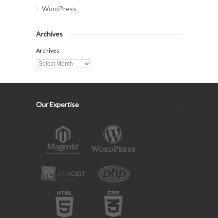
WordPress
Archives
Archives
Our Expertise