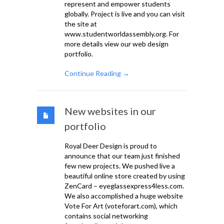
represent and empower students
globally. Project is live and you can visit
the site at
www.studentworldassembly.org. For
more details view our web design
portfolio.
Continue Reading →
New websites in our
portfolio
Royal Deer Design is proud to
announce that our team just finished
few new projects. We pushed live a
beautiful online store created by using
ZenCard – eyeglassexpress4less.com.
We also accomplished a huge website
Vote For Art (voteforart.com), which
contains social networking