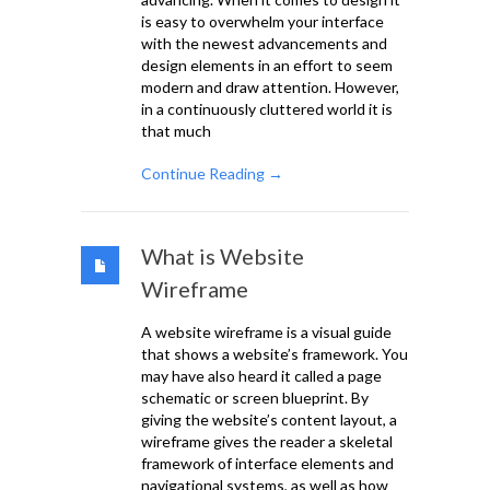
is easy to overwhelm your interface
with the newest advancements and
design elements in an effort to seem
modern and draw attention. However,
in a continuously cluttered world it is
that much
Continue Reading →
What is Website
Wireframe
A website wireframe is a visual guide
that shows a website’s framework. You
may have also heard it called a page
schematic or screen blueprint. By
giving the website’s content layout, a
wireframe gives the reader a skeletal
framework of interface elements and
navigational systems, as well as how