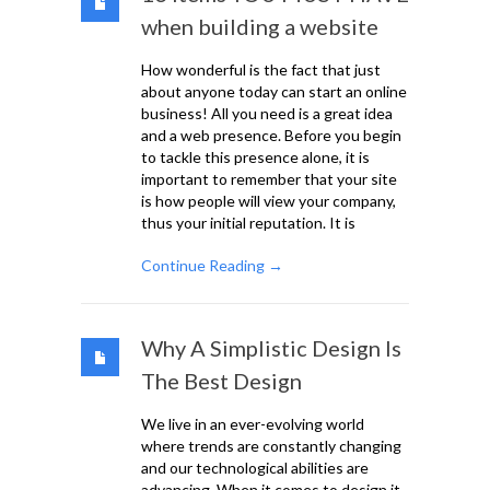
when building a website
How wonderful is the fact that just
about anyone today can start an online
business! All you need is a great idea
and a web presence. Before you begin
to tackle this presence alone, it is
important to remember that your site
is how people will view your company,
thus your initial reputation. It is
Continue Reading →
Why A Simplistic Design Is
The Best Design
We live in an ever-evolving world
where trends are constantly changing
and our technological abilities are
advancing. When it comes to design it