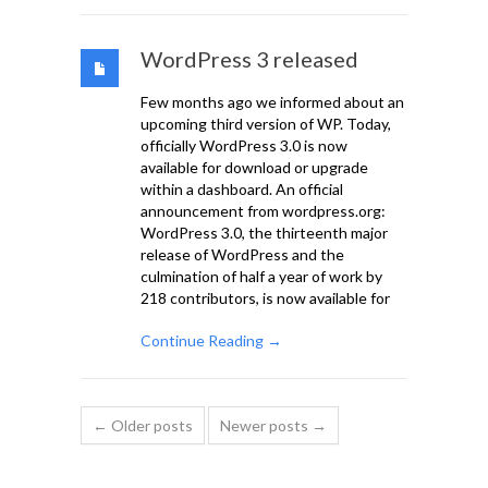
WordPress 3 released
Few months ago we informed about an
upcoming third version of WP. Today,
officially WordPress 3.0 is now
available for download or upgrade
within a dashboard. An official
announcement from wordpress.org:
WordPress 3.0, the thirteenth major
release of WordPress and the
culmination of half a year of work by
218 contributors, is now available for
Continue Reading →
← Older posts
Newer posts →