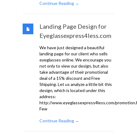
Continue Reading →
Landing Page Design for
Eyeglassexpress4less.com
We have just designed a beautiful
landing page for our client who sells
eyeglasses online. We encourage you
not only to view our design, but also
take advantage of their promotional
deal of a 15% discount and Free
Shipping. Let us analyze a little bit this
design, which is located under this
address:
http://www.eyeglassexpress4less.com/promotion.
Few
Continue Reading →