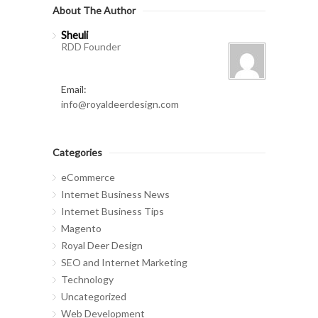
About The Author
Sheuli
RDD Founder
Email:
info@royaldeerdesign.com
Categories
eCommerce
Internet Business News
Internet Business Tips
Magento
Royal Deer Design
SEO and Internet Marketing
Technology
Uncategorized
Web Development