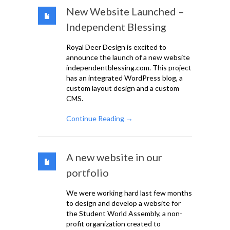
New Website Launched –
Independent Blessing
Royal Deer Design is excited to
announce the launch of a new website
independentblessing.com. This project
has an integrated WordPress blog, a
custom layout design and a custom
CMS.
Continue Reading →
A new website in our
portfolio
We were working hard last few months
to design and develop a website for
the Student World Assembly, a non-
profit organization created to