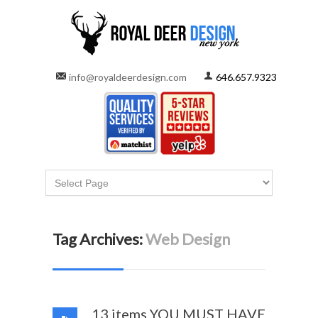
info@royaldeerdesign.com
646.657.9323
Tag Archives:
Web Design
13 items YOU MUST HAVE