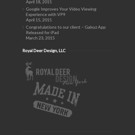
April 18, 2015
Google Improves Your Video Viewing
Experience with VP9
April 15, 2015
Congratulations to our client – Galxyz App
Released for iPad
March 23, 2015
Royal Deer Design, LLC