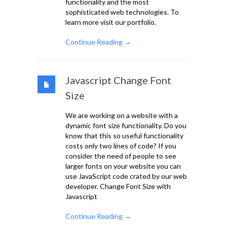
functionality and the most
sophisticated web technologies. To
learn more visit our portfolio.
Continue Reading →
Javascript Change Font
Size
We are working on a website with a
dynamic font size functionality. Do you
know that this so useful functionality
costs only two lines of code? If you
consider the need of people to see
larger fonts on your website you can
use JavaScript code crated by our web
developer. Change Font Size with
Javascript
Continue Reading →