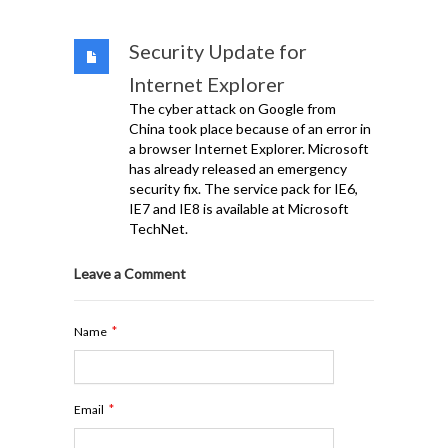
Security Update for
Internet Explorer
The cyber attack on Google from
China took place because of an error in
a browser Internet Explorer. Microsoft
has already released an emergency
security fix. The service pack for IE6,
IE7 and IE8 is available at Microsoft
TechNet.
Leave a Comment
*
Name
*
Email