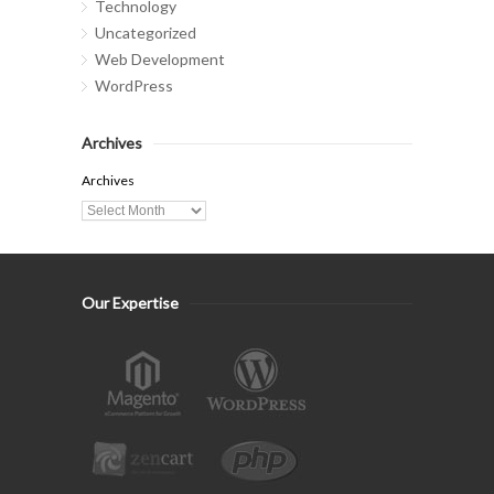
Technology
Uncategorized
Web Development
WordPress
Archives
Archives
Our Expertise