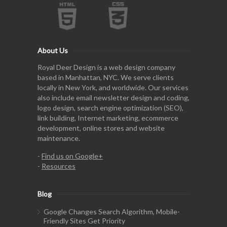
About Us
Royal Deer Design is a web design company
based in Manhattan, NYC. We serve clients
locally in New York, and worldwide. Our services
also include email newsletter design and coding,
logo design, search engine optimization (SEO),
link building, Internet marketing, ecommerce
development, online stores and website
maintenance.
-
Find us on Google+
-
Resources
Blog
Google Changes Search Algorithm, Mobile-
Friendly Sites Get Priority