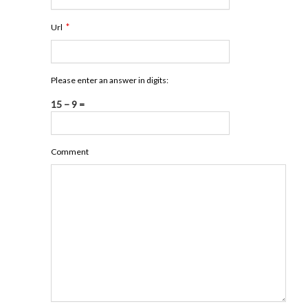
*
Url
Please enter an answer in digits:
15 − 9 =
Comment