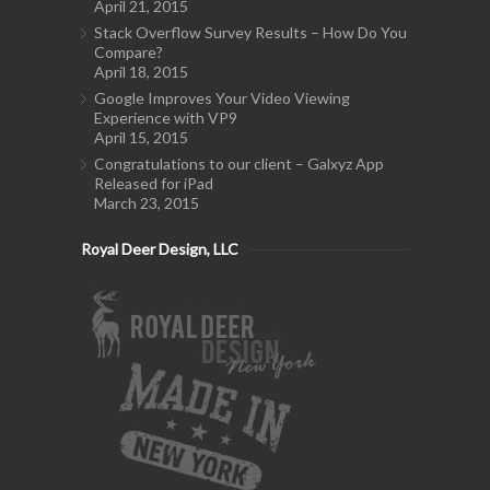
April 21, 2015
Stack Overflow Survey Results – How Do You
Compare?
April 18, 2015
Google Improves Your Video Viewing
Experience with VP9
April 15, 2015
Congratulations to our client – Galxyz App
Released for iPad
March 23, 2015
Royal Deer Design, LLC