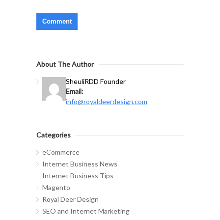
About The Author
Sheuli
RDD Founder
Email:
info@royaldeerdesign.com
Categories
eCommerce
Internet Business News
Internet Business Tips
Magento
Royal Deer Design
SEO and Internet Marketing