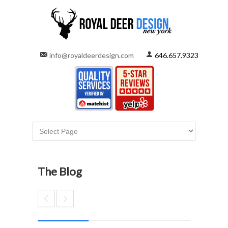
info@royaldeerdesign.com
646.657.9323
The Blog