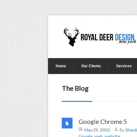
Home
Our Clients
Services
The Blog
Google Chrome 5
May 29, 2010
By
Sheuli
Google
,
web
,
website