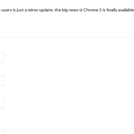
ers is just a minor update, the big news is Chrome 5 is finally available