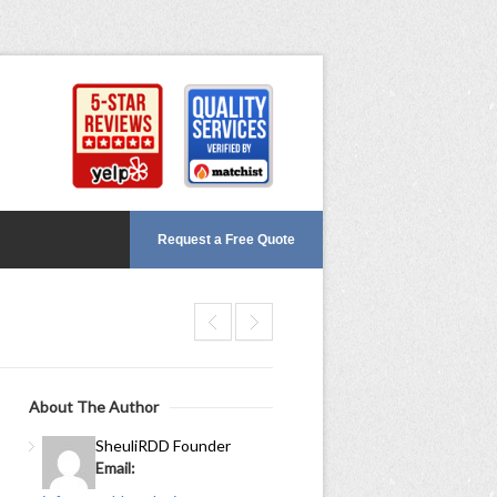
Request a Free Quote
About The Author
Sheuli
RDD Founder
Email: