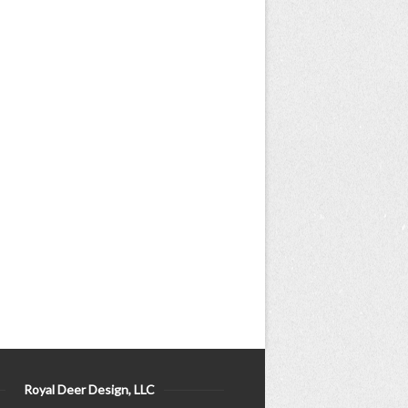
Royal Deer Design, LLC