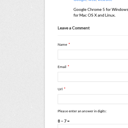
Google Chrome 5 for Windows us
for Mac OS X and Linux.
Leave a Comment
*
Name
*
Email
*
Url
Please enter an answer in digits:
8 − 7 =