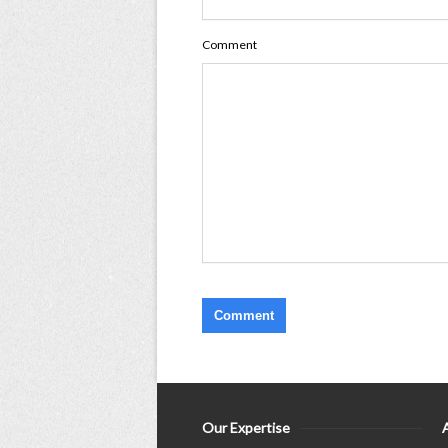
Comment
Our Expertise