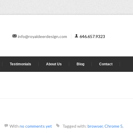
info@royaldeerdesign.com
646.657.9323
Testimonials
About Us
Blog
Contact
With
no comments yet
Tagged with:
browser
,
Chrome 5
,