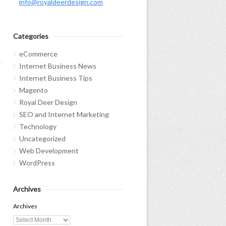
info@royaldeerdesign.com
Categories
eCommerce
Internet Business News
Internet Business Tips
Magento
Royal Deer Design
SEO and Internet Marketing
Technology
Uncategorized
Web Development
WordPress
Archives
Archives