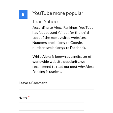
YouTube more popular
than Yahoo
According to Alexa Rankings, YouTube
has just passed Yahoo! for the third
spot of the most visited websites.
Numbers one belong to Google,
number two belongs to Facebook.
While Alexa is known as a indicator of
worldwide website popularity, we
recommend to read our post why Alexa
Ranking is useless.
Leave a Comment
*
Name