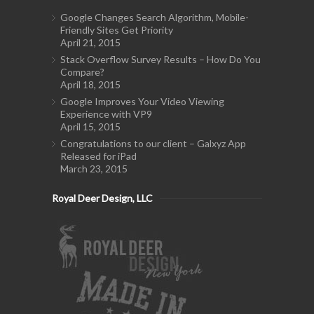
Google Changes Search Algorithm, Mobile-
Friendly Sites Get Priority
April 21, 2015
Stack Overflow Survey Results – How Do You
Compare?
April 18, 2015
Google Improves Your Video Viewing
Experience with VP9
April 15, 2015
Congratulations to our client – Galxyz App
Released for iPad
March 23, 2015
Royal Deer Design, LLC