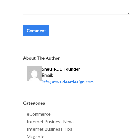
About The Author
Sheuli
RDD Founder
Email:
info@royaldeerdesign.com
Categories
eCommerce
Internet Business News
Internet Business Tips
Magento