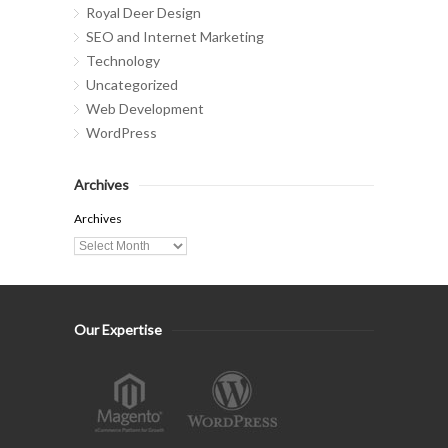
Royal Deer Design
SEO and Internet Marketing
Technology
Uncategorized
Web Development
WordPress
Archives
Archives
Our Expertise