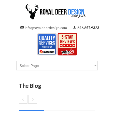
info@royaldeerdesign.com
646.657.9323
The Blog