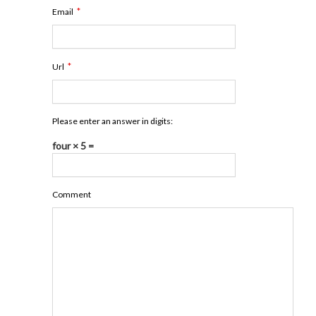
*
Email
*
Url
Please enter an answer in digits:
four × 5 =
Comment