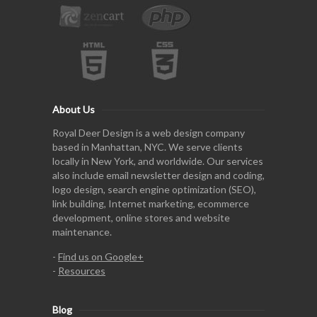
About Us
Royal Deer Design is a web design company
based in Manhattan, NYC. We serve clients
locally in New York, and worldwide. Our services
also include email newsletter design and coding,
logo design, search engine optimization (SEO),
link building, Internet marketing, ecommerce
development, online stores and website
maintenance.
-
Find us on Google+
-
Resources
Blog