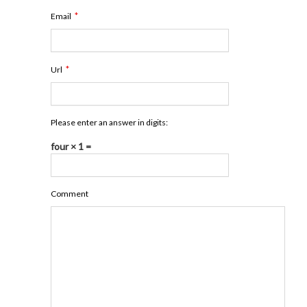
*
Email
*
Url
Please enter an answer in digits:
four × 1 =
Comment