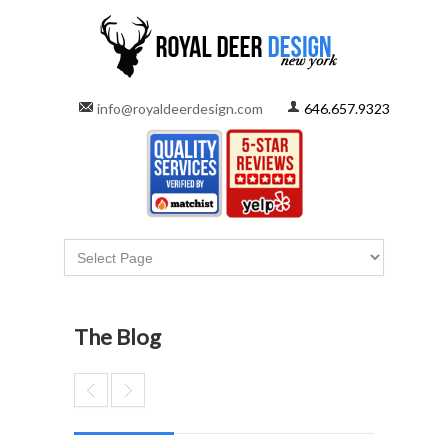
info@royaldeerdesign.com
646.657.9323
The Blog