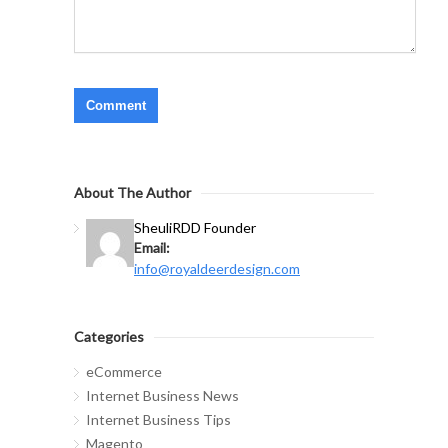
About The Author
Sheuli
RDD Founder
Email:
info@royaldeerdesign.com
Categories
eCommerce
Internet Business News
Internet Business Tips
Magento