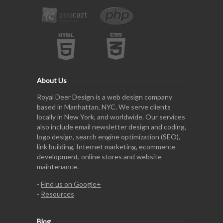
About Us
Royal Deer Design is a web design company
based in Manhattan, NYC. We serve clients
locally in New York, and worldwide. Our services
also include email newsletter design and coding,
logo design, search engine optimization (SEO),
link building, Internet marketing, ecommerce
development, online stores and website
maintenance.
-
Find us on Google+
-
Resources
Blog