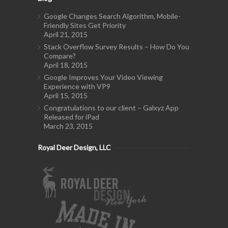
Google Changes Search Algorithm, Mobile-
Friendly Sites Get Priority
April 21, 2015
Stack Overflow Survey Results – How Do You
Compare?
April 18, 2015
Google Improves Your Video Viewing
Experience with VP9
April 15, 2015
Congratulations to our client – Galxyz App
Released for iPad
March 23, 2015
Royal Deer Design, LLC