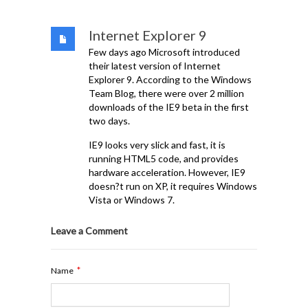
Internet Explorer 9
Few days ago Microsoft introduced
their latest version of Internet
Explorer 9. According to the Windows
Team Blog, there were over 2 million
downloads of the IE9 beta in the first
two days.
IE9 looks very slick and fast, it is
running HTML5 code, and provides
hardware acceleration. However, IE9
doesn?t run on XP, it requires Windows
Vista or Windows 7.
Leave a Comment
*
Name