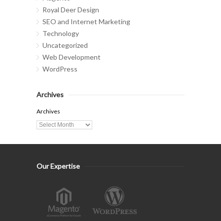
Royal Deer Design
SEO and Internet Marketing
Technology
Uncategorized
Web Development
WordPress
Archives
Archives
Our Expertise