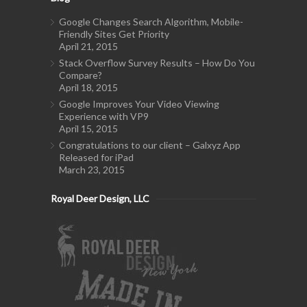
Google Changes Search Algorithm, Mobile-
Friendly Sites Get Priority
April 21, 2015
Stack Overflow Survey Results – How Do You
Compare?
April 18, 2015
Google Improves Your Video Viewing
Experience with VP9
April 15, 2015
Congratulations to our client – Galxyz App
Released for iPad
March 23, 2015
Royal Deer Design, LLC