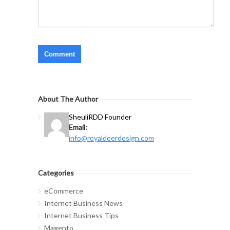
About The Author
Sheuli
RDD Founder
Email:
info@royaldeerdesign.com
Categories
eCommerce
Internet Business News
Internet Business Tips
Magento