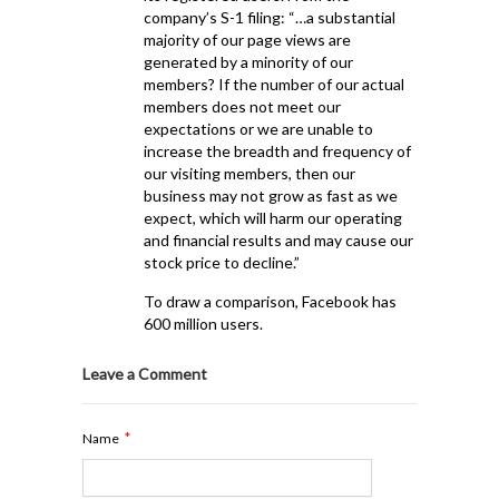
company’s S-1 filing: “…a substantial
majority of our page views are
generated by a minority of our
members? If the number of our actual
members does not meet our
expectations or we are unable to
increase the breadth and frequency of
our visiting members, then our
business may not grow as fast as we
expect, which will harm our operating
and financial results and may cause our
stock price to decline.”
To draw a comparison, Facebook has
600 million users.
Leave a Comment
*
Name