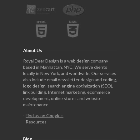
About Us
Royal Deer Design is a web design company
based in Manhattan, NYC. We serve clients
locally in New York, and worldwide. Our services
also include email newsletter design and coding,
logo design, search engine optimization (SEO),
link building, Internet marketing, ecommerce
development, online stores and website
maintenance.
-
Find us on Google+
-
Resources
Blog