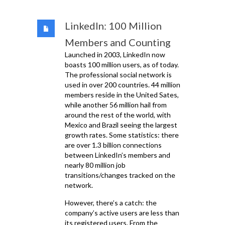
LinkedIn: 100 Million
Members and Counting
Launched in 2003, LinkedIn now
boasts 100 million users, as of today.
The professional social network is
used in over 200 countries. 44 million
members reside in the United Sates,
while another 56 million hail from
around the rest of the world, with
Mexico and Brazil seeing the largest
growth rates. Some statistics: there
are over 1.3 billion connections
between LinkedIn’s members and
nearly 80 million job
transitions/changes tracked on the
network.
However, there’s a catch: the
company’s active users are less than
its registered users. From the