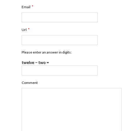
*
Email
*
Url
Please enter an answer in digits:
twelve − two =
Comment