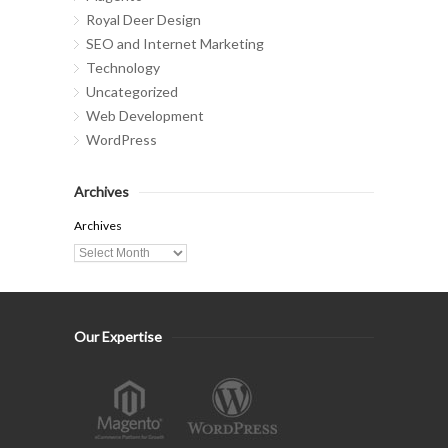
Royal Deer Design
SEO and Internet Marketing
Technology
Uncategorized
Web Development
WordPress
Archives
Archives
Our Expertise