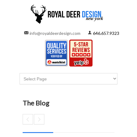
info@royaldeerdesign.com
646.657.9323
The Blog