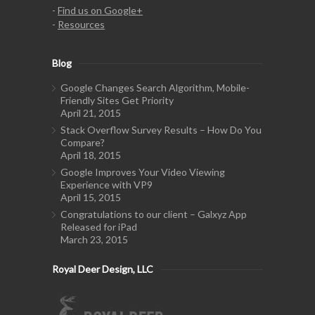
-
Find us on Google+
-
Resources
Blog
Google Changes Search Algorithm, Mobile-
Friendly Sites Get Priority
April 21, 2015
Stack Overflow Survey Results – How Do You
Compare?
April 18, 2015
Google Improves Your Video Viewing
Experience with VP9
April 15, 2015
Congratulations to our client – Galxyz App
Released for iPad
March 23, 2015
Royal Deer Design, LLC