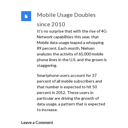
Mobile Usage Doubles
since 2010
It’s no surprise that with the rise of 4G
Network capabilities this year, that
Mobile data usage leaped a whopping
89 percent. Each month, Nielsen
analyzes the activity of 65,000 mobile
phone lines in the U.S. and the grown is
staggering.
Smartphone users account for 37
percent of all mobile subscribers and
that number is expected to hit 50
percent in 2012. These users in
particular are driving the growth of
data usage, a pattern that is expected
to increase.
Leave a Comment