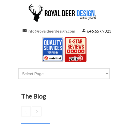
info@royaldeerdesign.com
646.657.9323
The Blog