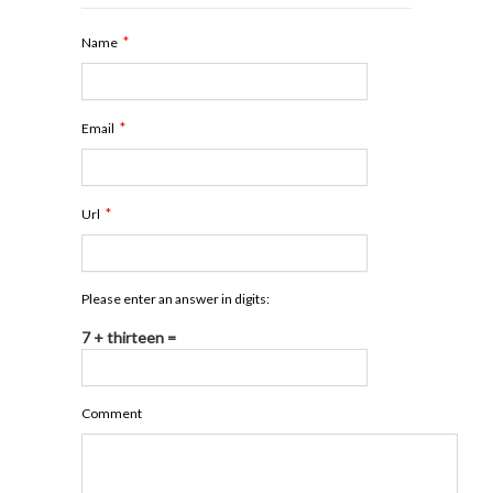
*
Name
*
Email
*
Url
Please enter an answer in digits:
7 + thirteen =
Comment