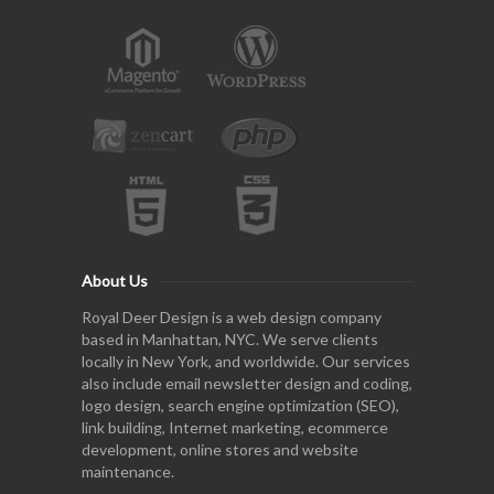
About Us
Royal Deer Design is a web design company
based in Manhattan, NYC. We serve clients
locally in New York, and worldwide. Our services
also include email newsletter design and coding,
logo design, search engine optimization (SEO),
link building, Internet marketing, ecommerce
development, online stores and website
maintenance.