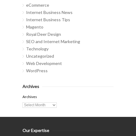
eCommerce
Internet Business News
Internet Business Tips
Magento
Royal Deer Design
SEO and Internet Marketing
Technology
Uncategorized
Web Development
WordPress
Archives
Archives
Our Expertise