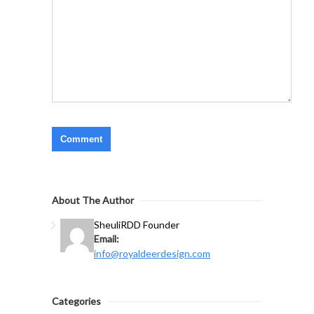
About The Author
Sheuli
RDD Founder
Email:
info@royaldeerdesign.com
Categories