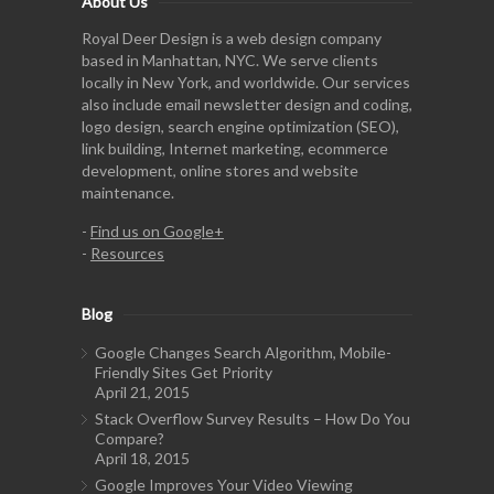
About Us
Royal Deer Design is a web design company
based in Manhattan, NYC. We serve clients
locally in New York, and worldwide. Our services
also include email newsletter design and coding,
logo design, search engine optimization (SEO),
link building, Internet marketing, ecommerce
development, online stores and website
maintenance.
-
Find us on Google+
-
Resources
Blog
Google Changes Search Algorithm, Mobile-
Friendly Sites Get Priority
April 21, 2015
Stack Overflow Survey Results – How Do You
Compare?
April 18, 2015
Google Improves Your Video Viewing