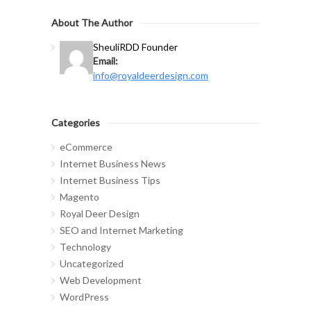
About The Author
Sheuli
RDD Founder
Email:
info@royaldeerdesign.com
Categories
eCommerce
Internet Business News
Internet Business Tips
Magento
Royal Deer Design
SEO and Internet Marketing
Technology
Uncategorized
Web Development
WordPress