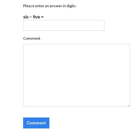
Please enter an answer in digits:
six − five =
Comment