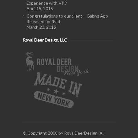
Experience with VP9
April 15, 2015
Congratulations to our client – Galxyz App
Released for iPad
March 23, 2015
Royal Deer Design, LLC
© Copyright 2008 by RoyalDeerDesign. All