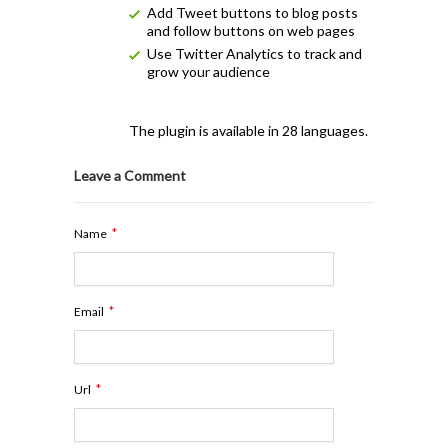
Add Tweet buttons to blog posts
and follow buttons on web pages
Use Twitter Analytics to track and
grow your audience
The plugin is available in 28 languages.
Leave a Comment
*
Name
*
Email
*
Url