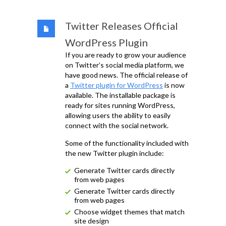
Twitter Releases Official
WordPress Plugin
If you are ready to grow your audience
on Twitter’s social media platform, we
have good news. The official release of
a
Twitter plugin for WordPress
is now
available. The installable package is
ready for sites running WordPress,
allowing users the ability to easily
connect with the social network.
Some of the functionality included with
the new Twitter plugin include:
Generate Twitter cards directly
from web pages
Generate Twitter cards directly
from web pages
Choose widget themes that match
site design