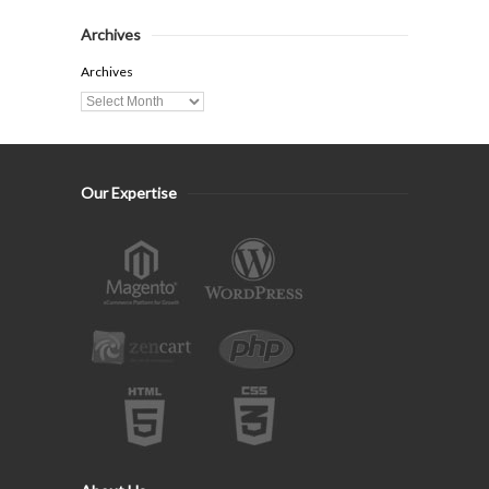
Archives
Archives
Our Expertise