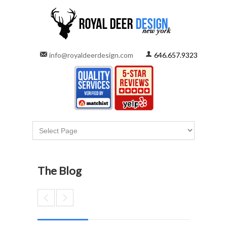
info@royaldeerdesign.com
646.657.9323
The Blog