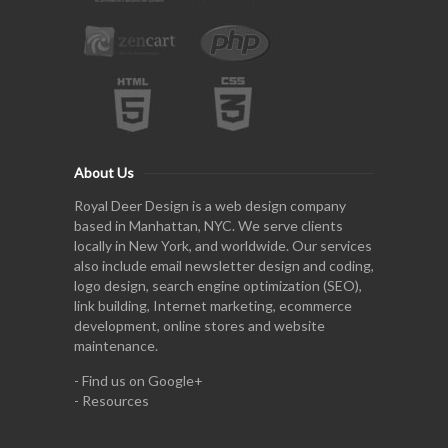
About Us
Royal Deer Design is a web design company
based in Manhattan, NYC. We serve clients
locally in New York, and worldwide. Our services
also include email newsletter design and coding,
logo design, search engine optimization (SEO),
link building, Internet marketing, ecommerce
development, online stores and website
maintenance.
-
Find us on Google+
-
Resources