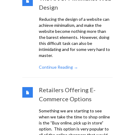
Design
Reducing the design of a website can
achieve minimalism, and make the
website become nothing more than
the barest elements. However, doing
this difficult task can also be
intimidating and for some very hard to
master.
Continue Reading →
Retailers Offering E-
Commerce Options
Something we are starting to see
when we take the time to shop online
is the “Buy online, pick up in store”
option. This option is very popular to
all of the online shoppers that would