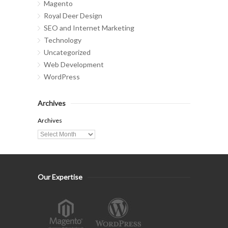
Magento
Royal Deer Design
SEO and Internet Marketing
Technology
Uncategorized
Web Development
WordPress
Archives
Archives
Our Expertise