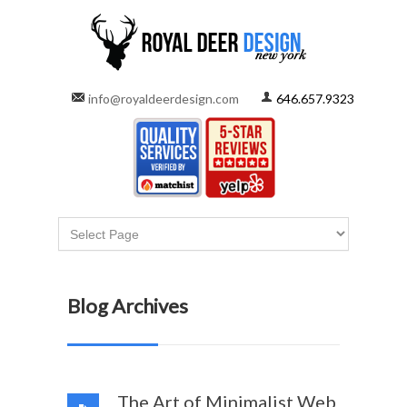
info@royaldeerdesign.com
646.657.9323
Blog Archives
The Art of Minimalist Web