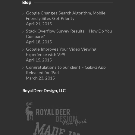
Blog
Google Changes Search Algorithm, Mobile-
Friendly Sites Get Priority
April 21, 2015
Stack Overflow Survey Results – How Do You
Compare?
April 18, 2015
Google Improves Your Video Viewing
Experience with VP9
April 15, 2015
Congratulations to our client – Galxyz App
Released for iPad
March 23, 2015
Royal Deer Design, LLC