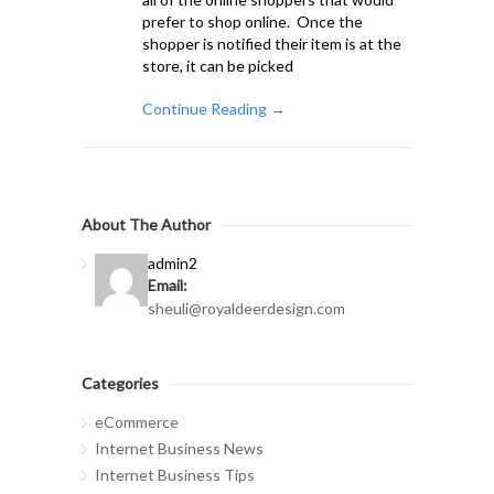
prefer to shop online. Once the
shopper is notified their item is at the
store, it can be picked
Continue Reading →
About The Author
admin2
Email:
sheuli@royaldeerdesign.com
Categories
eCommerce
Internet Business News
Internet Business Tips