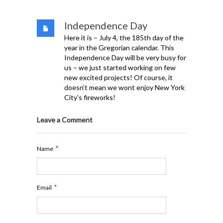
Independence Day
Here it is – July 4, the 185th day of the
year in the Gregorian calendar. This
Independence Day will be very busy for
us – we just started working on few
new excited projects! Of course, it
doesn’t mean we wont enjoy New York
City’s fireworks!
Leave a Comment
*
Name
*
Email