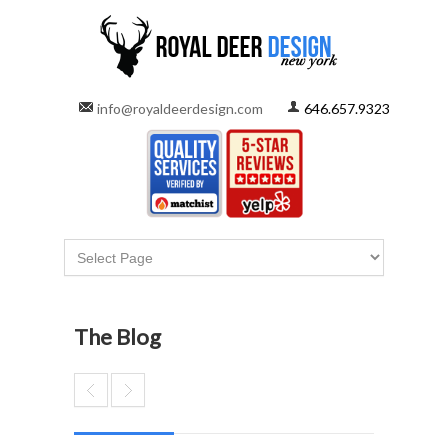
info@royaldeerdesign.com
646.657.9323
The Blog