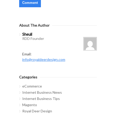
About The Author
Sheuli
RDD Founder
Email:
info@royaldeerdesign.com
Categories
eCommerce
Internet Business News
Internet Business Tips
Magento
Royal Deer Design