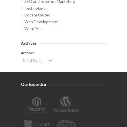
SEO and Internet Marketing
Technology
Uncategorized
Web Development
WordPress
Archives
Archives
Our Expertise