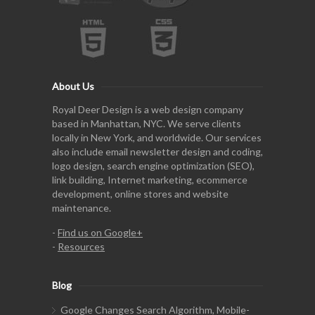
About Us
Royal Deer Design is a web design company
based in Manhattan, NYC. We serve clients
locally in New York, and worldwide. Our services
also include email newsletter design and coding,
logo design, search engine optimization (SEO),
link building, Internet marketing, ecommerce
development, online stores and website
maintenance.
-
Find us on Google+
-
Resources
Blog
Google Changes Search Algorithm, Mobile-