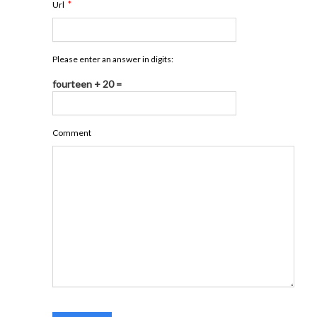
*
Url
Please enter an answer in digits:
fourteen + 20 =
Comment