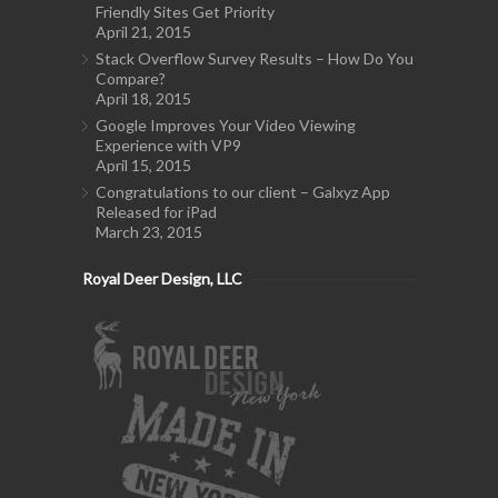
Friendly Sites Get Priority
April 21, 2015
Stack Overflow Survey Results – How Do You
Compare?
April 18, 2015
Google Improves Your Video Viewing
Experience with VP9
April 15, 2015
Congratulations to our client – Galxyz App
Released for iPad
March 23, 2015
Royal Deer Design, LLC