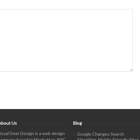
About Us
Blog
Royal Deer Design is a web design
Google Changes Search
company based in Manhattan, NYC.
Algorithm, Mobile-Friendly Sites