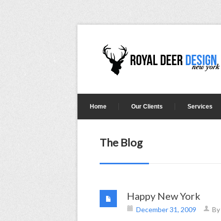
Home
Our Clients
Services
The Blog
Happy New York
December 31, 2009
B