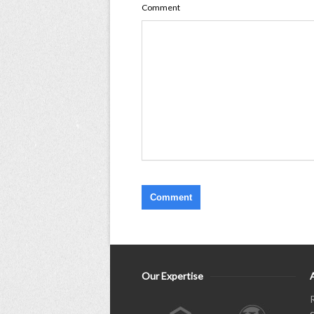
Comment
Our Expertise