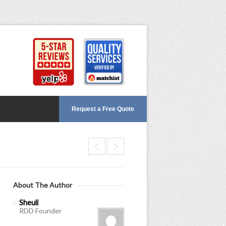
Request a Free Quote
About The Author
Sheuli
RDD Founder