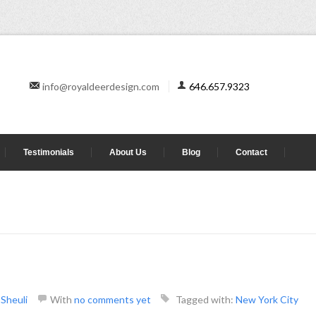
info@royaldeerdesign.com
646.657.9323
Testimonials
About Us
Blog
Contact
y
Sheuli
With
no comments yet
Tagged with:
New York City