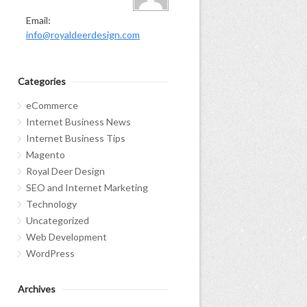
Email:
info@royaldeerdesign.com
Categories
eCommerce
Internet Business News
Internet Business Tips
Magento
Royal Deer Design
SEO and Internet Marketing
Technology
Uncategorized
Web Development
WordPress
Archives