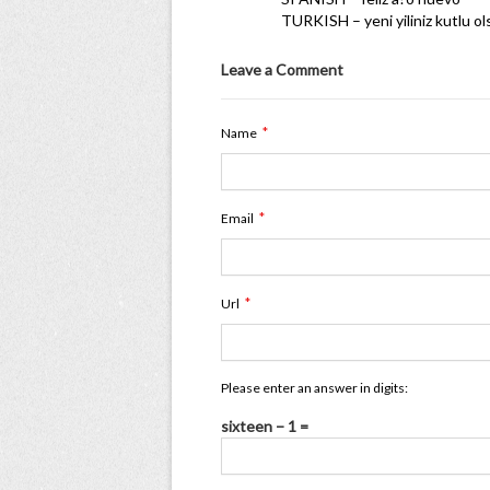
TURKISH – yeni yiliniz kutlu o
Leave a Comment
*
Name
*
Email
*
Url
Please enter an answer in digits:
sixteen − 1 =