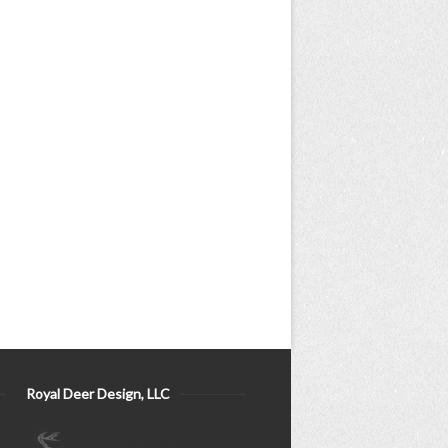
Royal Deer Design, LLC