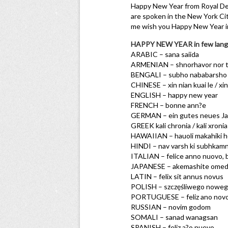
Happy New Year from Royal Dee
are spoken in the New York Cit
me wish you Happy New Year i
HAPPY NEW YEAR in few lang
ARABIC – sana saiida
ARMENIAN – shnorhavor nor t
BENGALI – subho nababarsho
CHINESE – xin nian kuai le / xi
ENGLISH – happy new year
FRENCH – bonne ann?e
GERMAN – ein gutes neues Jah
GREEK kali chronia / kali xronia
HAWAIIAN – hauoli makahiki 
HINDI – nav varsh ki subhkam
ITALIAN – felice anno nuovo,
JAPANESE – akemashite ome
LATIN – felix sit annus novus
POLISH – szczęśliwego noweg
PORTUGUESE – feliz ano nov
RUSSIAN – novim godom
SOMALI – sanad wanagsan
SPANISH – feliz a?o nuevo