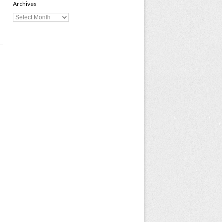
Archives