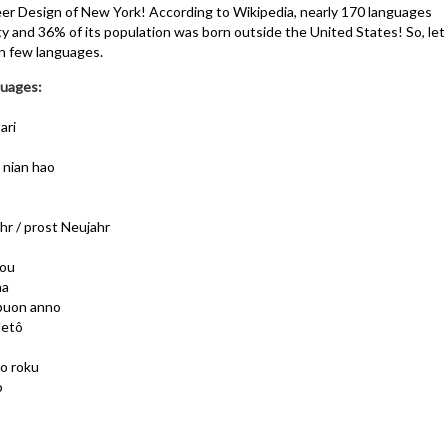
r Design of New York! According to Wikipedia, nearly 170 languages
y and 36% of its population was born outside the United States! So, let
n few languages.
uages:
ari
n nian hao
r / prost Neujahr
hou
na
 buon anno
detô
o roku
o