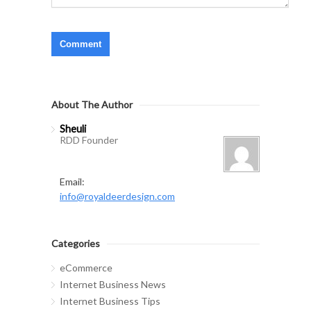
About The Author
Sheuli
RDD Founder
Email:
info@royaldeerdesign.com
Categories
eCommerce
Internet Business News
Internet Business Tips