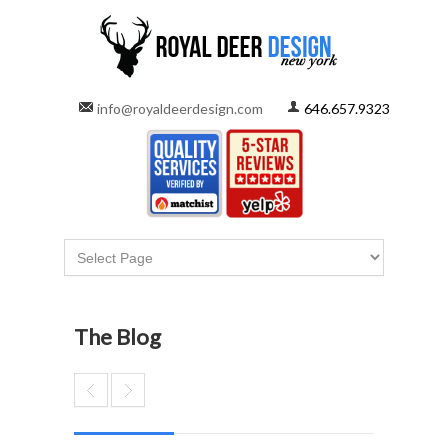
info@royaldeerdesign.com
646.657.9323
The Blog