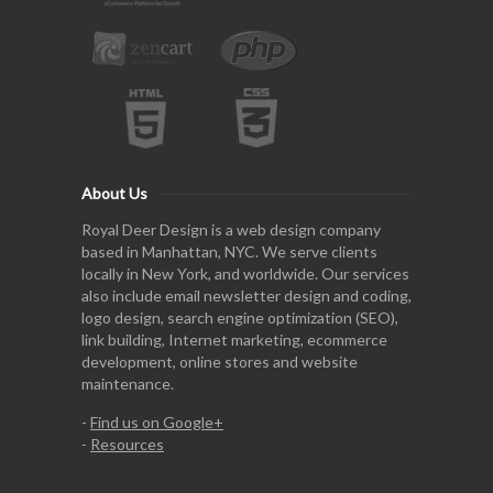
About Us
Royal Deer Design is a web design company
based in Manhattan, NYC. We serve clients
locally in New York, and worldwide. Our services
also include email newsletter design and coding,
logo design, search engine optimization (SEO),
link building, Internet marketing, ecommerce
development, online stores and website
maintenance.
-
Find us on Google+
-
Resources