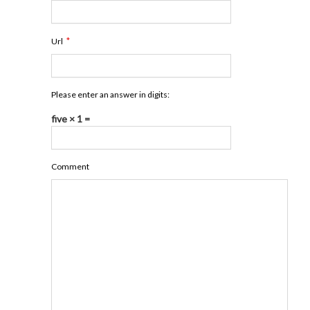
*
Url
Please enter an answer in digits:
five × 1 =
Comment