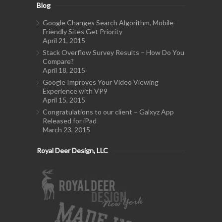
Blog
Google Changes Search Algorithm, Mobile-
Friendly Sites Get Priority
April 21, 2015
Stack Overflow Survey Results – How Do You
Compare?
April 18, 2015
Google Improves Your Video Viewing
Experience with VP9
April 15, 2015
Congratulations to our client – Galxyz App
Released for iPad
March 23, 2015
Royal Deer Design, LLC