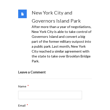
New York City and
Governors Island Park
After more than a year of negotiations,
New York City is able to take control of
Governors Island and convert a big
part of the former military outpost into
a public park. Last month, New York
City reached a similar agreement with
the state to take over Brooklyn Bridge
Park.
Leave a Comment
*
Name
*
Email