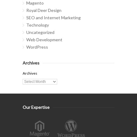
Magento
Royal Deer Design
SEO and Internet Marketing
Technology
Uncategorized
Web Development
WordPress
Archives
Archives
Our Expertise