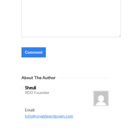
About The Author
Sheuli
RDD Founder
Email:
info@royaldeerdesign.com