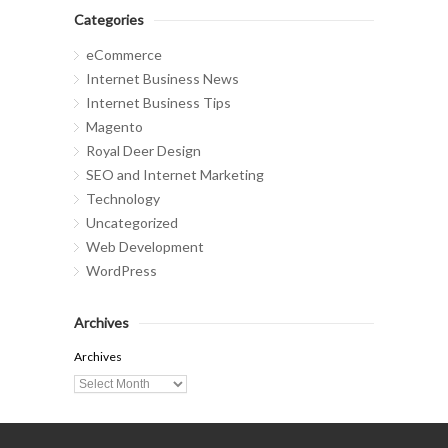
Categories
eCommerce
Internet Business News
Internet Business Tips
Magento
Royal Deer Design
SEO and Internet Marketing
Technology
Uncategorized
Web Development
WordPress
Archives
Archives