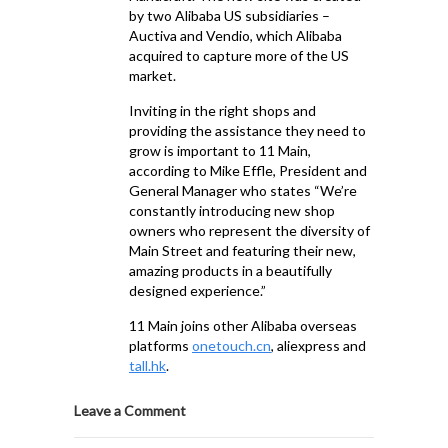
by two Alibaba US subsidiaries –
Auctiva and Vendio, which Alibaba
acquired to capture more of the US
market.
Inviting in the right shops and
providing the assistance they need to
grow is important to 11 Main,
according to Mike Effle, President and
General Manager who states “We’re
constantly introducing new shop
owners who represent the diversity of
Main Street and featuring their new,
amazing products in a beautifully
designed experience.”
11 Main joins other Alibaba overseas
platforms
onetouch.cn
, aliexpress and
tall.hk
.
Leave a Comment