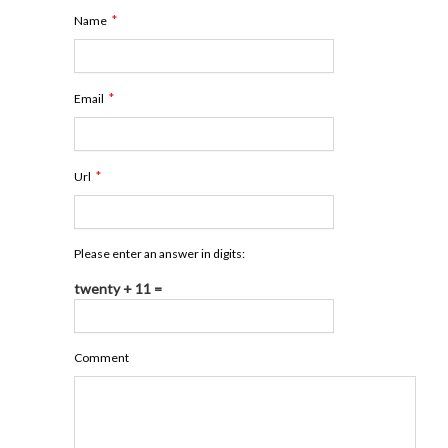
*
Name
*
Email
*
Url
Please enter an answer in digits:
twenty + 11 =
Comment