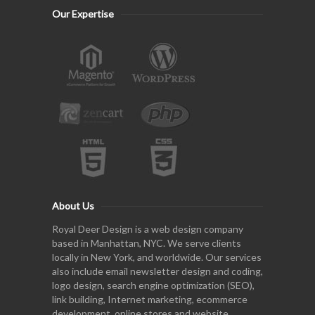
Our Expertise
About Us
Royal Deer Design is a web design company
based in Manhattan, NYC. We serve clients
locally in New York, and worldwide. Our services
also include email newsletter design and coding,
logo design, search engine optimization (SEO),
link building, Internet marketing, ecommerce
development, online stores and website