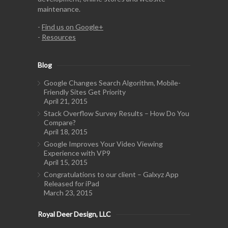
maintenance.
-
Find us on Google+
-
Resources
Blog
Google Changes Search Algorithm, Mobile-
Friendly Sites Get Priority
April 21, 2015
Stack Overflow Survey Results – How Do You
Compare?
April 18, 2015
Google Improves Your Video Viewing
Experience with VP9
April 15, 2015
Congratulations to our client – Galxyz App
Released for iPad
March 23, 2015
Royal Deer Design, LLC