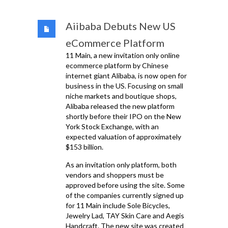
Aiibaba Debuts New US
eCommerce Platform
11 Main, a new invitation only online
ecommerce platform by Chinese
internet giant Alibaba, is now open for
business in the US. Focusing on small
niche markets and boutique shops,
Alibaba released the new platform
shortly before their IPO on the New
York Stock Exchange, with an
expected valuation of approximately
$153 billion.
As an invitation only platform, both
vendors and shoppers must be
approved before using the site. Some
of the companies currently signed up
for 11 Main include Sole Bicycles,
Jewelry Lad, TAY Skin Care and Aegis
Handcraft. The new site was created