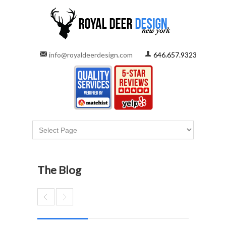
info@royaldeerdesign.com
646.657.9323
The Blog