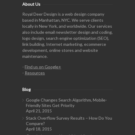
About Us
Royal Deer Design is a web design company
based in Manhattan, NYC. We serve clients
locally in New York, and worldwide. Our services
also include email newsletter design and coding,
logo design, search engine optimization (SEO),
link building, Internet marketing, ecommerce
development, online stores and website
maintenance.
-
Find us on Google+
-
Resources
Blog
Google Changes Search Algorithm, Mobile-
Friendly Sites Get Priority
April 21, 2015
Stack Overflow Survey Results – How Do You
Compare?
April 18, 2015