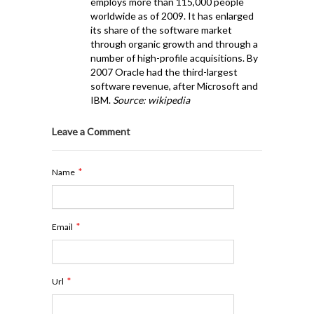
employs more than 115,000 people
worldwide as of 2009. It has enlarged
its share of the software market
through organic growth and through a
number of high-profile acquisitions. By
2007 Oracle had the third-largest
software revenue, after Microsoft and
IBM.
Source: wikipedia
Leave a Comment
*
Name
*
Email
*
Url