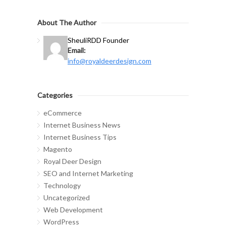
About The Author
Sheuli
RDD Founder
Email:
info@royaldeerdesign.com
Categories
eCommerce
Internet Business News
Internet Business Tips
Magento
Royal Deer Design
SEO and Internet Marketing
Technology
Uncategorized
Web Development
WordPress