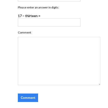
Please enter an answer in digits:
17 − thirteen =
Comment