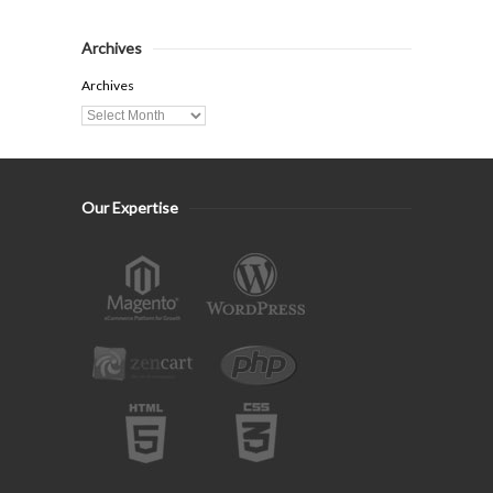
Archives
Archives
Our Expertise