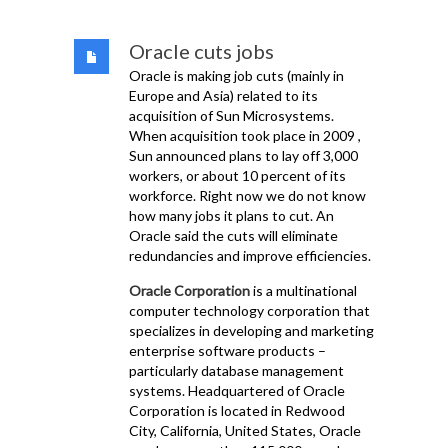
Oracle cuts jobs
Oracle is making job cuts (mainly in
Europe and Asia) related to its
acquisition of Sun Microsystems.
When acquisition took place in 2009 ,
Sun announced plans to lay off 3,000
workers, or about 10 percent of its
workforce. Right now we do not know
how many jobs it plans to cut. An
Oracle said the cuts will eliminate
redundancies and improve efficiencies.
Oracle Corporation
is a multinational
computer technology corporation that
specializes in developing and marketing
enterprise software products –
particularly database management
systems. Headquartered of Oracle
Corporation is located in Redwood
City, California, United States, Oracle