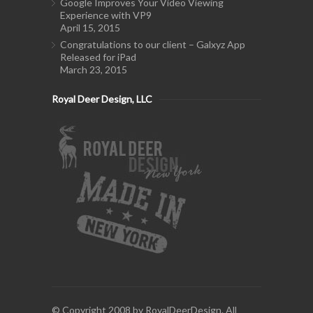
Google Improves Your Video Viewing
Experience with VP9
April 15, 2015
Congratulations to our client – Galxyz App
Released for iPad
March 23, 2015
Royal Deer Design, LLC
© Copyright 2008 by RoyalDeerDesign. All