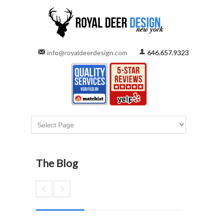
info@royaldeerdesign.com
646.657.9323
The Blog