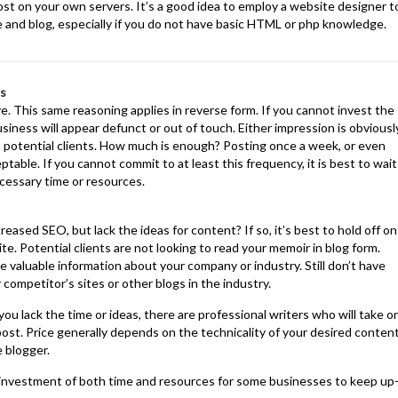
host on your own servers. It’s a good idea to employ a website designer t
te and blog, especially if you do not have basic HTML or php knowledge.
es
. This same reasoning applies in reverse form. If you cannot invest the
usiness will appear defunct or out of touch. Either impression is obviousl
 potential clients. How much is enough? Posting once a week, or even
ptable. If you cannot commit to at least this frequency, it is best to wait
ecessary time or resources.
reased SEO, but lack the ideas for content? If so, it’s best to hold off on
ite. Potential clients are not looking to read your memoir in blog form.
e valuable information about your company or industry. Still don’t have
competitor’s sites or other blogs in the industry.
ou lack the time or ideas, there are professional writers who will take o
a post. Price generally depends on the technicality of your desired conten
e blogger.
t investment of both time and resources for some businesses to keep up