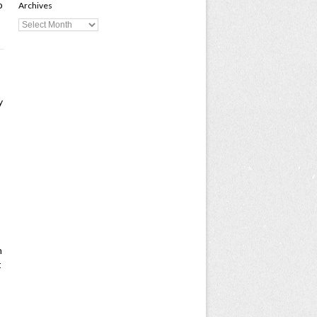
o
Archives
y
n
t
-