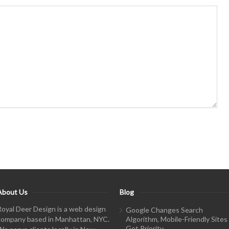
About Us
Blog
Royal Deer Design is a web design
Google Changes Search
company based in Manhattan, NYC.
Algorithm, Mobile-Friendly Sites
Get Priority