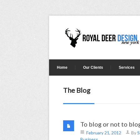
Home
Our Clients
Services
The Blog
To blog or not to bl
February 21, 2012
By
S
Business