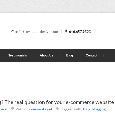
info@royaldeerdesign.com
646.657.9323
Testimonials
About Us
Blog
Contact
og? The real question for your e-commerce website
heuli
With
no comments yet
Tagged with:
Blog
,
blogging
,