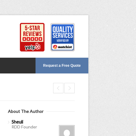
Request a Free Quote
About The Author
Sheuli
RDD Founder