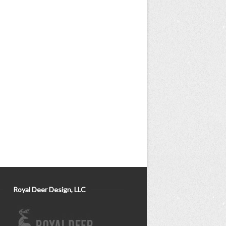
Royal Deer Design, LLC