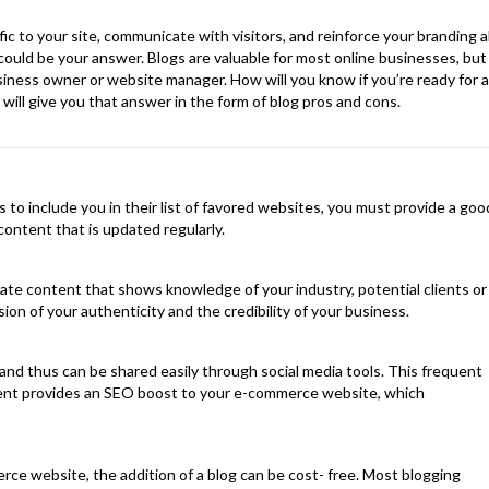
fic to your site, communicate with visitors, and reinforce your branding al
 could be your answer. Blogs are valuable for most online businesses, but
siness owner or website manager. How will you know if you’re ready for al
e will give you that answer in the form of blog pros and cons.
s to include you in their list of favored websites, you must provide a goo
content that is updated regularly.
ate content that shows knowledge of your industry, potential clients or
ion of your authenticity and the credibility of your business.
 and thus can be shared easily through social media tools. This frequent
tent provides an SEO boost to your e-commerce website, which
rce website, the addition of a blog can be cost- free. Most blogging