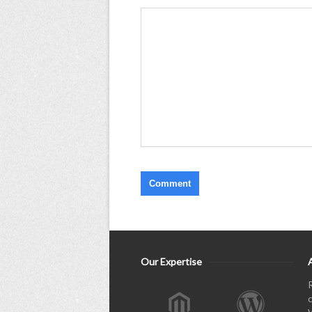
Our Expertise