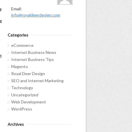
Email:
l
info@royaldeerdesign.com
l
Categories
eCommerce
Internet Business News
d
Internet Business Tips
Magento
Royal Deer Design
SEO and Internet Marketing
Technology
Uncategorized
Web Development
WordPress
Archives