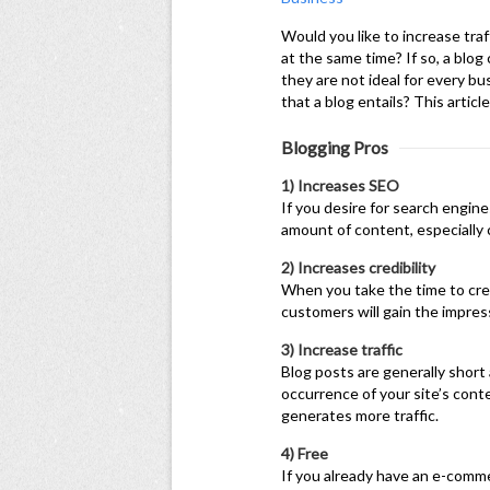
Would you like to increase traf
at the same time? If so, a blog
they are not ideal for every bu
that a blog entails? This articl
Blogging Pros
1) Increases SEO
If you desire for search engine
amount of content, especially 
2) Increases credibility
When you take the time to cre
customers will gain the impress
3) Increase traffic
Blog posts are generally short
occurrence of your site’s con
generates more traffic.
4) Free
If you already have an e-comme