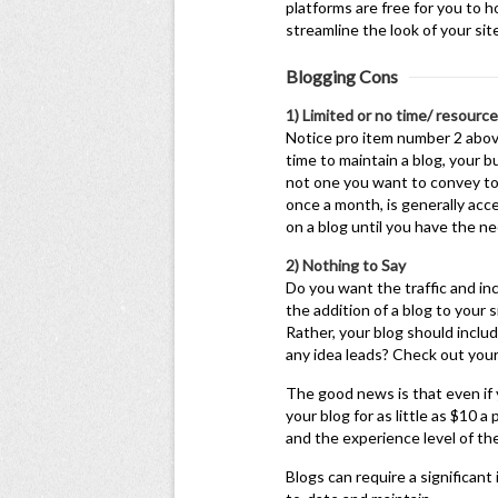
platforms are free for you to 
streamline the look of your si
Blogging Cons
1) Limited or no time/ resourc
Notice pro item number 2 above
time to maintain a blog, your b
not one you want to convey to
once a month, is generally acce
on a blog until you have the n
2) Nothing to Say
Do you want the traffic and inc
the addition of a blog to your s
Rather, your blog should includ
any idea leads? Check out your 
The good news is that even if y
your blog for as little as $10 
and the experience level of th
Blogs can require a significan