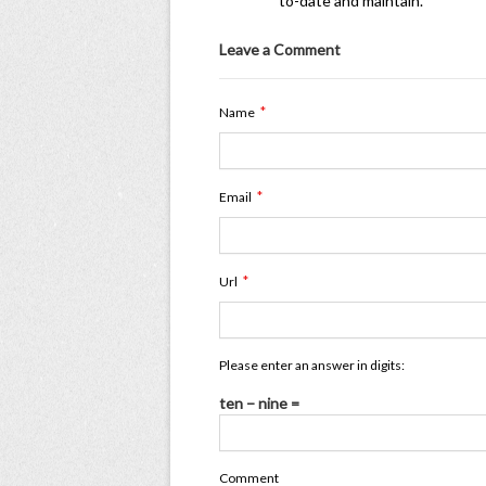
to-date and maintain.
Leave a Comment
*
Name
*
Email
*
Url
Please enter an answer in digits:
ten − nine =
Comment