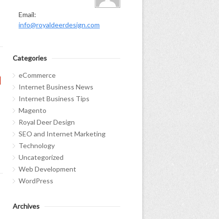
Email:
info@royaldeerdesign.com
Categories
eCommerce
Internet Business News
Internet Business Tips
Magento
Royal Deer Design
SEO and Internet Marketing
Technology
Uncategorized
Web Development
WordPress
Archives