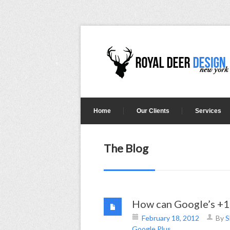
Home
Our Clients
Services
The Blog
How can Google’s +1 
February 18, 2012
By
S
Google Plus