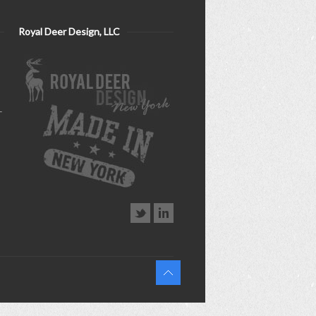
Royal Deer Design, LLC
–