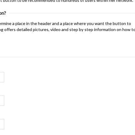
that button to be recommended to hundreds of users within her network.
on?
mine a place in the header and a place where you want the button to
og offers detailed pictures, video and step by step information on how t