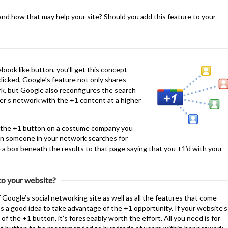
nd how that may help your site? Should you add this feature to your
ebook like button, you’ll get this concept
clicked, Google’s feature not only shares
k, but Google also reconfigures the search
ser’s network with the +1 content at a higher
ck the +1 button on a costume company you
en someone in your network searches for
 a box beneath the results to that page saying that you +1’d with your
 to your website?
 Google’s social networking site as well as all the features that come
t’s a good idea to take advantage of the +1 opportunity. If your website’s
of the +1 button, it’s foreseeably worth the effort. All you need is for