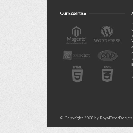
Our Expertise
l
© Copyright 2008 by RoyalDeerDesign. 