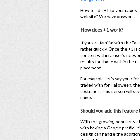
How to add +1 to your pages, a
website? We have answers.
How does +1 work?
If you are familiar with the Fac
rather quickly. Once the +1 is 
content within a user’s networ
results for those within the u
placement.
For example, let’s say you cli
traded with for Halloween, th
costumes. This person will see
name.
Should you add this feature
With the growing popularity of
with having a Google profile, i
design can handle the addition 