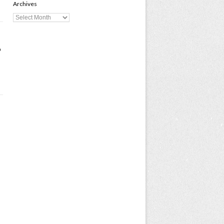
Archives
o