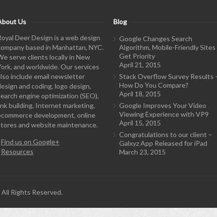
About Us
Blog
Royal Deer Design is a web design
Google Changes Search
company based in Manhattan, NYC.
Algorithm, Mobile-Friendly Sites
Get Priority
We serve clients locally in New
April 21, 2015
York, and worldwide. Our services
also include email newsletter
Stack Overflow Survey Results 
How Do You Compare?
design and coding, logo design,
April 18, 2015
search engine optimization (SEO),
ink building, Internet marketing,
Google Improves Your Video
Viewing Experience with VP9
ecommerce development, online
April 15, 2015
stores and website maintenance.
Congratulations to our client –
-
Find us on Google+
Galxyz App Released for iPad
-
Resources
March 23, 2015
All Rights Reserved.