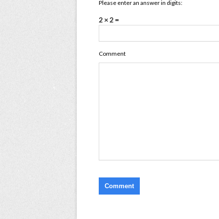
Please enter an answer in digits:
2 × 2 =
Comment