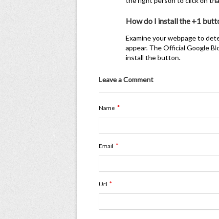
the right person to click on 
How do I install the +1 butt
Examine your webpage to deter
appear. The Official Google Bl
install the button.
Leave a Comment
*
Name
*
Email
*
Url