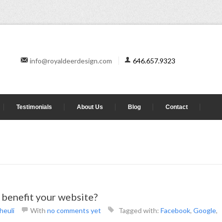
info@royaldeerdesign.com
646.657.9323
Testimonials
About Us
Blog
Contact
benefit your website?
heuli
With
no comments yet
Tagged with:
Facebook
,
Google
,