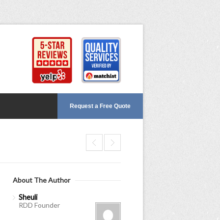
Request a Free Quote
About The Author
Sheuli
RDD Founder