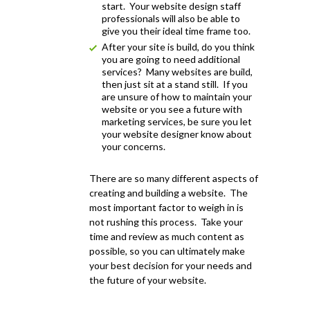
start. Your website design staff
professionals will also be able to
give you their ideal time frame too.
After your site is build, do you think
you are going to need additional
services? Many websites are build,
then just sit at a stand still. If you
are unsure of how to maintain your
website or you see a future with
marketing services, be sure you let
your website designer know about
your concerns.
There are so many different aspects of
creating and building a website. The
most important factor to weigh in is
not rushing this process. Take your
time and review as much content as
possible, so you can ultimately make
your best decision for your needs and
the future of your website.