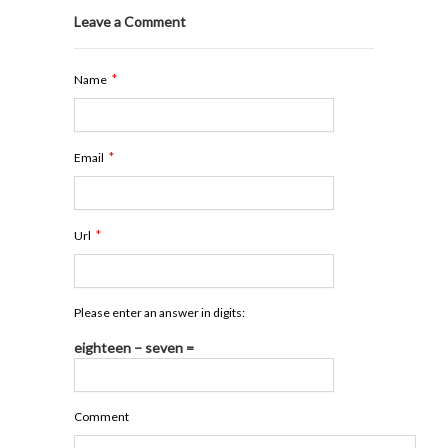
Leave a Comment
*
Name
*
Email
*
Url
Please enter an answer in digits:
eighteen − seven =
Comment