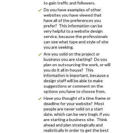
to gain traffic and followers.
Do you have examples of other
websites you have viewed that
have all of the preferences you
prefer? This information can be
very helpful to a website design
service, because the professionals
can see what type and style of site
you are seeking.
Are you solid on the project or
business you are starting? Do you
plan on outsourcing the work, or will
you do it all in-house? This
information is important, because a
design staff will be able to make
suggestions or comment on the
options you have to choose from.
Have you thought of a time frame or
deadline for your website? Most
people are never solid on a start
date, which can be very tragic if you
are starting a business site. Think
ahead and plan strategically and
realistically in order to get the best