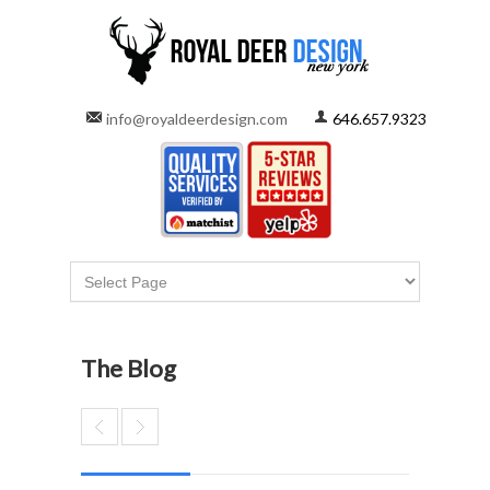
info@royaldeerdesign.com
646.657.9323
The Blog