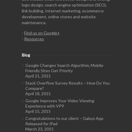
logo design, search engine optimization (SEO),
link building, Internet marketing, ecommerce
development, online stores and website
maintenance.
-
Find us on Google+
-
Resources
Blog
Google Changes Search Algorithm, Mobile-
Friendly Sites Get Priority
April 21, 2015
Stack Overflow Survey Results – How Do You
Compare?
April 18, 2015
Google Improves Your Video Viewing
Experience with VP9
April 15, 2015
Congratulations to our client – Galxyz App
Released for iPad
March 23, 2015