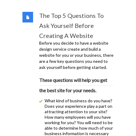
The Top 5 Questions To
Ask Yourself Before
Creating A Website
Before you decide to have a website
design service create and build a
website for you or your business, there
are a few key questions you need to
ask yourself before getting started.
These questions will help you get
the best site for your needs.
What kind of business do you have?
Does your experience play a part on
attracting attention to your site?
How many employees will you have
working for you? You will need to be
able to determine how much of your
business information is necessary