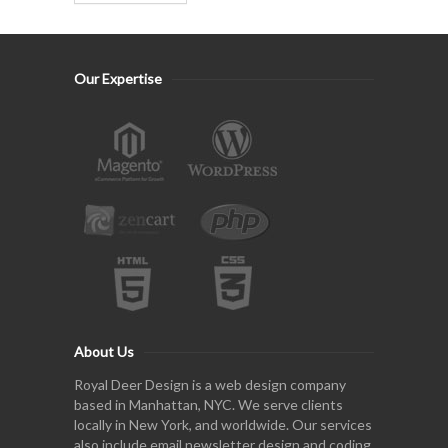
Our Expertise
About Us
Royal Deer Design is a web design company
based in Manhattan, NYC. We serve clients
locally in New York, and worldwide. Our services
also include email newsletter design and coding,