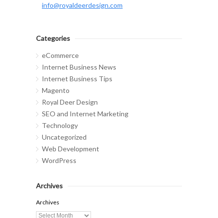
info@royaldeerdesign.com
Categories
eCommerce
Internet Business News
Internet Business Tips
Magento
Royal Deer Design
SEO and Internet Marketing
Technology
Uncategorized
Web Development
WordPress
Archives
Archives