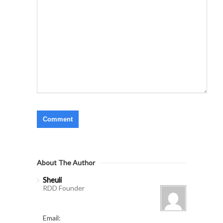
About The Author
Sheuli
RDD Founder
Email: