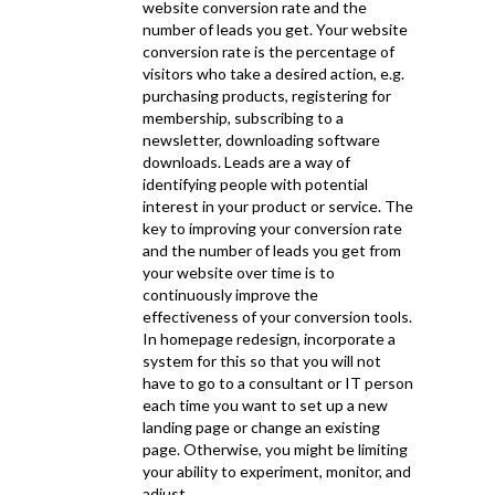
website conversion rate and the
number of leads you get. Your website
conversion rate is the percentage of
visitors who take a desired action, e.g.
purchasing products, registering for
membership, subscribing to a
newsletter, downloading software
downloads. Leads are a way of
identifying people with potential
interest in your product or service. The
key to improving your conversion rate
and the number of leads you get from
your website over time is to
continuously improve the
effectiveness of your conversion tools.
In homepage redesign, incorporate a
system for this so that you will not
have to go to a consultant or IT person
each time you want to set up a new
landing page or change an existing
page. Otherwise, you might be limiting
your ability to experiment, monitor, and
adjust.