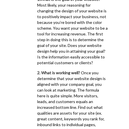
Most likely, your reasoning for
changing the design of your website is
to positively impact your business, not
because you’re bored with the color
scheme. You want your website to be a
tool for increasing revenue. The first
step in doing this is to determine the
goal of your site. Does your website
design help you in attaining your goal?
Is the information easily accessible to
potential customers or clients?
2. What is working well?
Once you
determine that your website design is
aligned with your company goal, you
can look at marketing. The formula
here is quite simple. More visitors,
leads, and customers equals an
increased bottom line. Find out what
qualities are assets for your site (ex.
great content, keywords you rank for,
inbound links to individual pages,