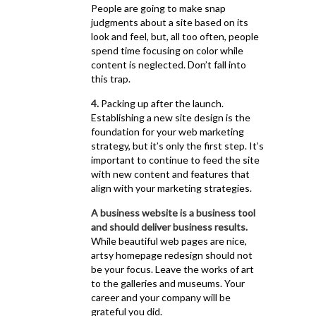
People are going to make snap
judgments about a site based on its
look and feel, but, all too often, people
spend time focusing on color while
content is neglected. Don’t fall into
this trap.
4.
Packing up after the launch.
Establishing a new site design is the
foundation for your web marketing
strategy, but it’s only the first step. It’s
important to continue to feed the site
with new content and features that
align with your marketing strategies.
A business website is a business tool
and should deliver business results.
While beautiful web pages are nice,
artsy homepage redesign should not
be your focus. Leave the works of art
to the galleries and museums. Your
career and your company will be
grateful you did.