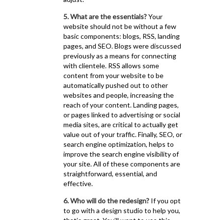
5. What are the essentials?
Your
website should not be without a few
basic components: blogs, RSS, landing
pages, and SEO. Blogs were discussed
previously as a means for connecting
with clientele. RSS allows some
content from your website to be
automatically pushed out to other
websites and people, increasing the
reach of your content. Landing pages,
or pages linked to advertising or social
media sites, are critical to actually get
value out of your traffic. Finally, SEO, or
search engine optimization, helps to
improve the search engine visibility of
your site. All of these components are
straightforward, essential, and
effective.
6. Who will do the redesign?
If you opt
to go with a design studio to help you,