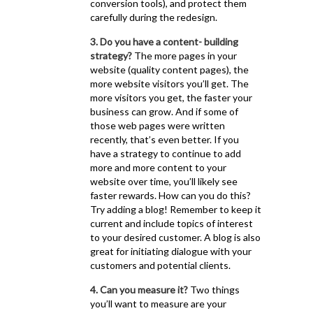
conversion tools), and protect them
carefully during the redesign.
3. Do you have a content- building
strategy?
The more pages in your
website (quality content pages), the
more website visitors you’ll get. The
more visitors you get, the faster your
business can grow. And if some of
those web pages were written
recently, that’s even better. If you
have a strategy to continue to add
more and more content to your
website over time, you’ll likely see
faster rewards. How can you do this?
Try adding a blog! Remember to keep it
current and include topics of interest
to your desired customer. A blog is also
great for initiating dialogue with your
customers and potential clients.
4. Can you measure it?
Two things
you’ll want to measure are your