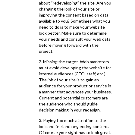
about “redeveloping” the site. Are you
changing the look of your site or
improving the content based on data
available to you? Sometimes what you
need to do is to make your website
look better. Make sure to determine
your needs and consult your web data
before moving forward with the
project.
2.
Missing the target. Web marketers
must avoid developing the website for
internal audiences (CEO, staff, etc.)
The job of your site is to gain an
audience for your product or service in
a manner that advances your business.
Current and potential customers are
the audience who should guide
decision making in your redesign.
3.
Paying too much attention to the
look and feel and neglecting content.
Of course your sight has to look great.