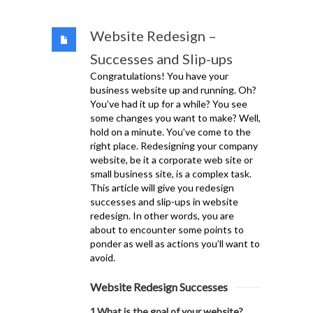
Website Redesign –
Successes and Slip-ups
Congratulations! You have your
business website up and running. Oh?
You’ve had it up for a while? You see
some changes you want to make? Well,
hold on a minute. You’ve come to the
right place. Redesigning your company
website, be it a corporate web site or
small business site, is a complex task.
This article will give you redesign
successes and slip-ups in website
redesign. In other words, you are
about to encounter some points to
ponder as well as actions you’ll want to
avoid.
Website Redesign Successes
1.What is the goal of your website?