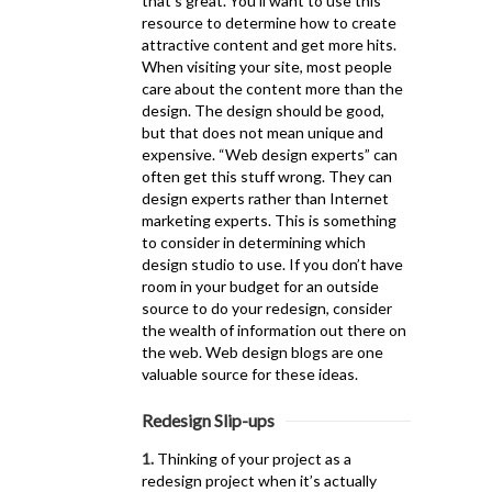
that’s great. You’ll want to use this
resource to determine how to create
attractive content and get more hits.
When visiting your site, most people
care about the content more than the
design. The design should be good,
but that does not mean unique and
expensive. “Web design experts” can
often get this stuff wrong. They can
design experts rather than Internet
marketing experts. This is something
to consider in determining which
design studio to use. If you don’t have
room in your budget for an outside
source to do your redesign, consider
the wealth of information out there on
the web. Web design blogs are one
valuable source for these ideas.
Redesign Slip-ups
1.
Thinking of your project as a
redesign project when it’s actually