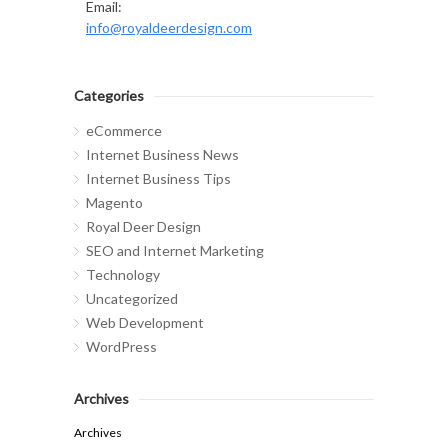
Email:
info@royaldeerdesign.com
Categories
eCommerce
Internet Business News
Internet Business Tips
Magento
Royal Deer Design
SEO and Internet Marketing
Technology
Uncategorized
Web Development
WordPress
Archives
Archives