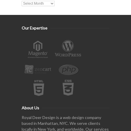
Our Expertise
About Us
Royal Deer Design is a web design company
based in Manhattan, NYC. We serve clients
locally in New York, and worldwide. Our services