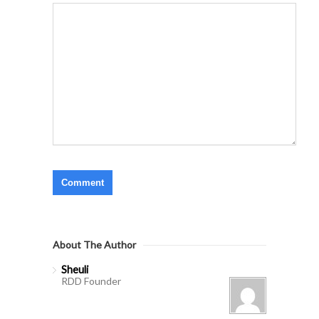
About The Author
Sheuli
RDD Founder