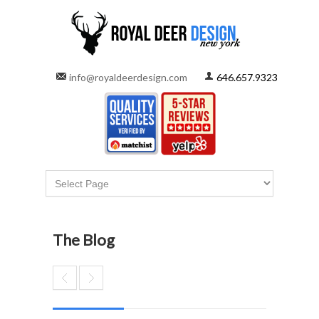
info@royaldeerdesign.com
646.657.9323
The Blog