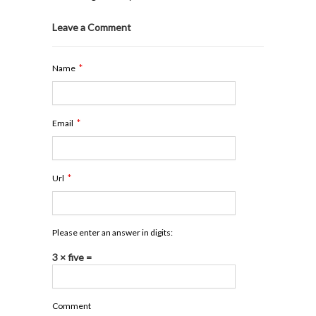
Leave a Comment
*
Name
*
Email
*
Url
Please enter an answer in digits:
3 × five =
Comment