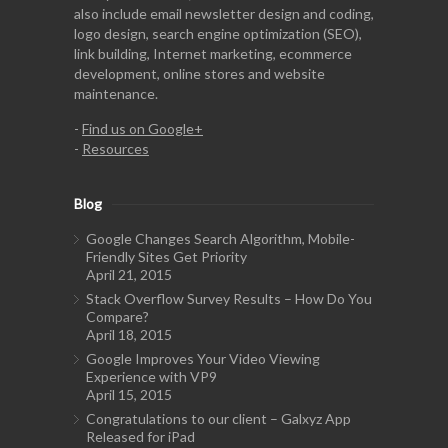
also include email newsletter design and coding,
logo design, search engine optimization (SEO),
link building, Internet marketing, ecommerce
development, online stores and website
maintenance.
-
Find us on Google+
-
Resources
Blog
Google Changes Search Algorithm, Mobile-
Friendly Sites Get Priority
April 21, 2015
Stack Overflow Survey Results – How Do You
Compare?
April 18, 2015
Google Improves Your Video Viewing
Experience with VP9
April 15, 2015
Congratulations to our client – Galxyz App
Released for iPad